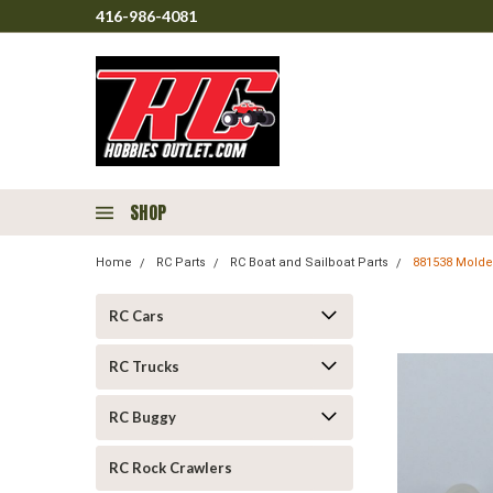
416-986-4081
SHOP
Home
RC Parts
RC Boat and Sailboat Parts
881538 Molded
RC Cars
RC Trucks
RC Buggy
RC Rock Crawlers