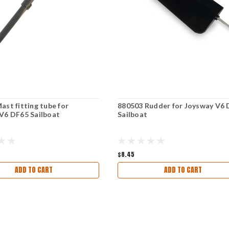
ast fitting tube for
880503 Rudder for Joysway V6
V6 DF65 Sailboat
Sailboat
$8.45
ADD TO CART
ADD TO CART