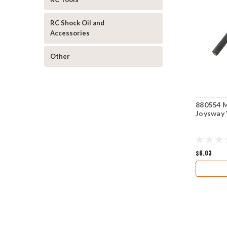
RC Shock Oil and
Accessories
Other
880554 M
Joysway 
$6.03