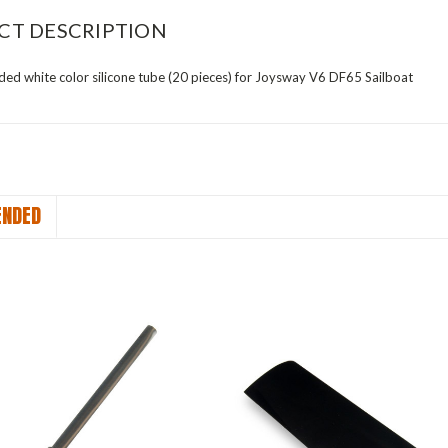
CT DESCRIPTION
d white color silicone tube (20 pieces) for Joysway V6 DF65 Sailboat
NDED