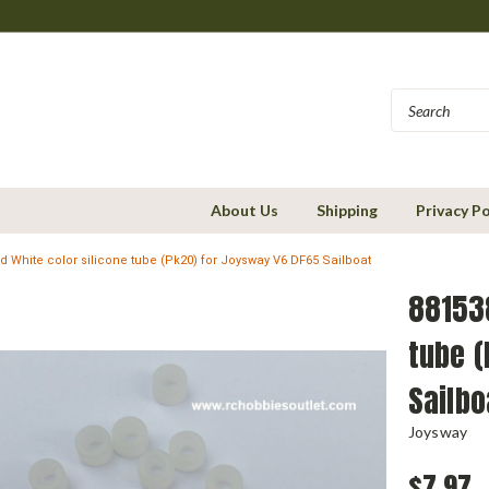
About Us
Shipping
Privacy Po
 White color silicone tube (Pk20) for Joysway V6 DF65 Sailboat
881538
tube (
Sailbo
Joysway
$7.97