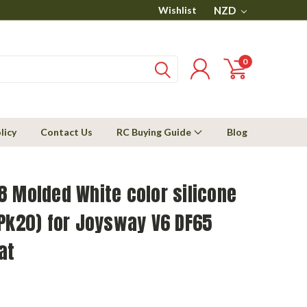
Wishlist
NZD
0
licy
Contact Us
RC Buying Guide
Blog
 Molded White color silicone
Pk20) for Joysway V6 DF65
at