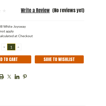
Write a Review
(No reviews yet)
8 White Joysway
not apply
alculated at Checkout
DECREASE
INCREASE
QUANTITY:
QUANTITY:
SAVE TO WISHLIST