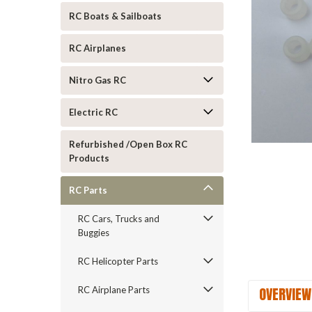
RC Boats & Sailboats
RC Airplanes
Nitro Gas RC
Electric RC
Refurbished /Open Box RC
Products
ement
RC Parts
RC Cars, Trucks and
Buggies
RC Helicopter Parts
OVERVIEW
RC Airplane Parts