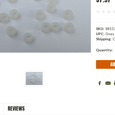
SKU:
88153
UPC:
Does 
Shipping:
C
Current
Quantity:
Stock:
REVIEWS