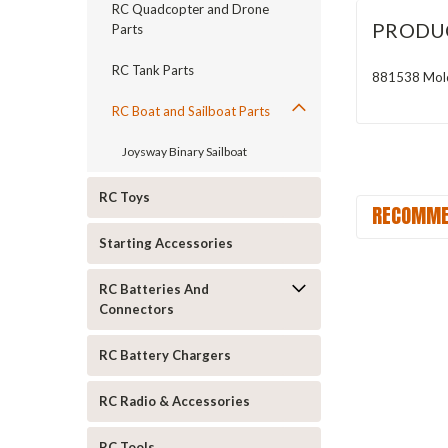
RC Quadcopter and Drone
PRODU
Parts
RC Tank Parts
881538 Molde
RC Boat and Sailboat Parts
Joysway Binary Sailboat
RC Toys
RECOMME
Starting Accessories
RC Batteries And
Connectors
RC Battery Chargers
RC Radio & Accessories
RC Tools