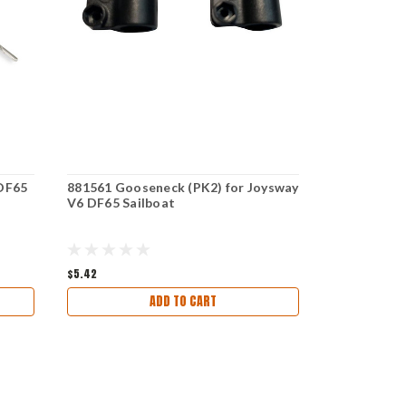
 DF65
881561 Gooseneck (PK2) for Joysway
881527 Deck
V6 DF65 Sailboat
Joysway V6
$5.42
$8.33
ADD TO CART