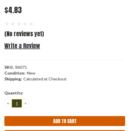
$4.83
(No reviews yet)
Write a Review
SKU:
86071
Condition:
New
Shipping:
Calculated at Checkout
Current
Quantity:
Stock:
DECREASE
INCREASE
QUANTITY:
QUANTITY: