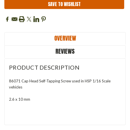
SAVE TO WISHLIST
OVERVIEW
REVIEWS
PRODUCT DESCRIPTION
86071 Cap Head Self-Tapping Screw used in HSP 1/16 Scale
vehicles
2.6 x 10 mm