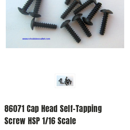
86071 Cap Head Self-Tapping
Screw HSP 1/16 Scale