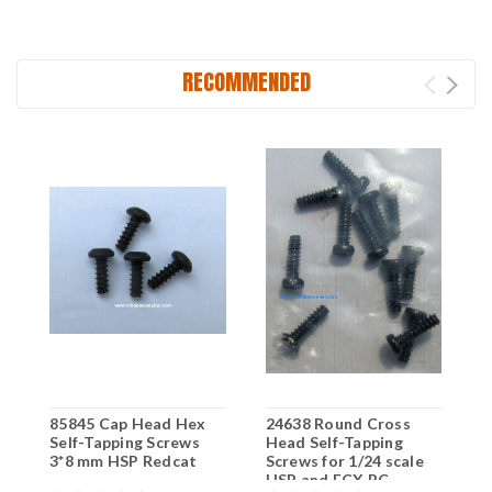
RECOMMENDED
85845 Cap Head Hex
24638 Round Cross
2
Self-Tapping Screws
Head Self-Tapping
H
3*8 mm HSP Redcat
Screws for 1/24 scale
S
HSP and ECX RC
H