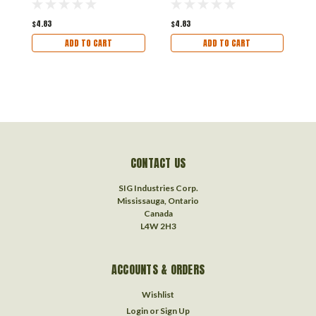
Vehicles
V
$4.83
$4.83
$
ADD TO CART
ADD TO CART
CONTACT US
SIG Industries Corp.
Mississauga, Ontario
Canada
L4W 2H3
ACCOUNTS & ORDERS
Wishlist
Login
or
Sign Up