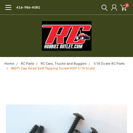
0
416-986-4081
Home
RC Parts
RC Cars, Trucks and Buggies
1/16 Scale RC Parts
86071 Cap Head Self-Tapping Screw HSP 1/16 Scale