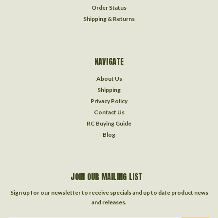
Order Status
Shipping & Returns
NAVIGATE
About Us
Shipping
Privacy Policy
Contact Us
RC Buying Guide
Blog
JOIN OUR MAILING LIST
Sign up for our newsletter to receive specials and up to date product news
and releases.