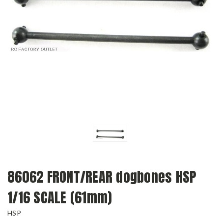
86062 FRONT/REAR dogbones HSP
1/16 SCALE (61mm)
HSP