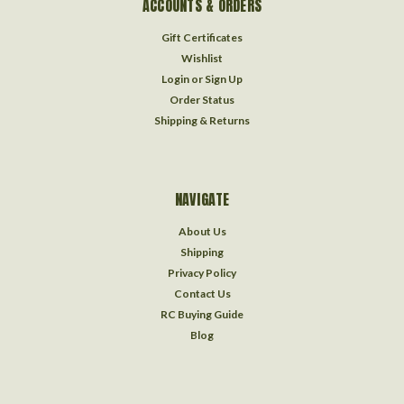
ACCOUNTS & ORDERS
Gift Certificates
Wishlist
Login
or
Sign Up
Order Status
Shipping & Returns
NAVIGATE
About Us
Shipping
Privacy Policy
Contact Us
RC Buying Guide
Blog