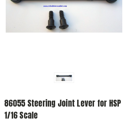
86055 Steering Joint Lever for HSP
1/16 Scale