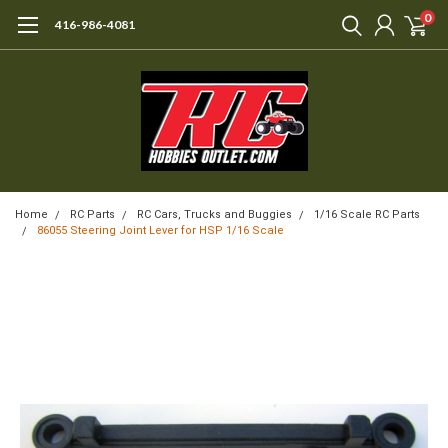
0
416-986-4081
Home
RC Parts
RC Cars, Trucks and Buggies
1/16 Scale RC Parts
86055 Steering Joint Lever for HSP 1/16 Scale