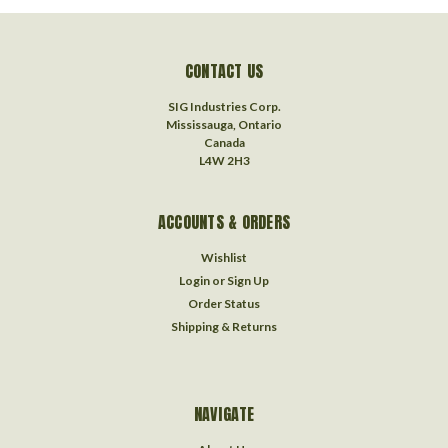
CONTACT US
SIG Industries Corp.
Mississauga, Ontario
Canada
L4W 2H3
ACCOUNTS & ORDERS
Wishlist
Login
or
Sign Up
Order Status
Shipping & Returns
NAVIGATE