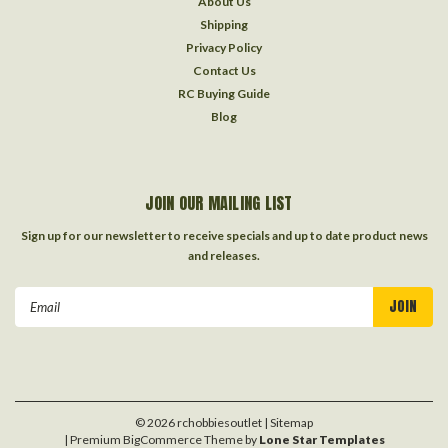
About Us
Shipping
Privacy Policy
Contact Us
RC Buying Guide
Blog
JOIN OUR MAILING LIST
Sign up for our newsletter to receive specials and up to date product news
and releases.
Email
Address
©
2026
rchobbiesoutlet
| Sitemap
| Premium
BigCommerce
Theme by
Lone Star Templates