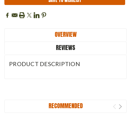
SAVE TO WISHLIST
OVERVIEW
REVIEWS
PRODUCT DESCRIPTION
RECOMMENDED