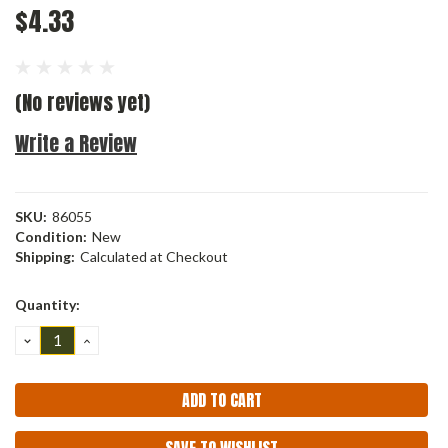
$4.33
(No reviews yet)
Write a Review
SKU:
86055
Condition:
New
Shipping:
Calculated at Checkout
Current
Quantity:
Stock:
DECREASE
INCREASE
QUANTITY:
QUANTITY: