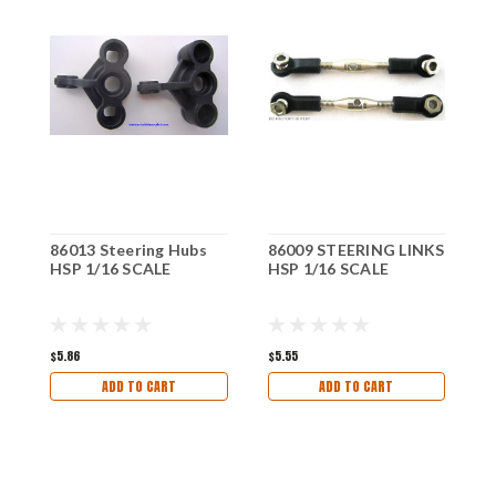
86013 Steering Hubs
86009 STEERING LINKS
8
HSP 1/16 SCALE
HSP 1/16 SCALE
H
$5.86
$5.55
$1
ADD TO CART
ADD TO CART