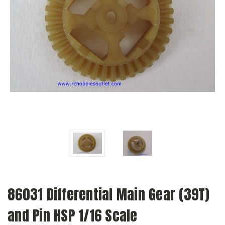
86031 Differential Main Gear (39T)
and Pin HSP 1/16 Scale