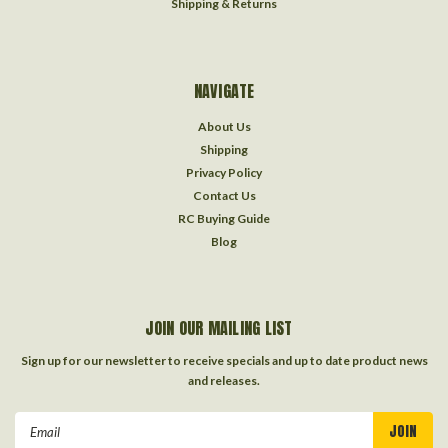
Shipping & Returns
NAVIGATE
About Us
Shipping
Privacy Policy
Contact Us
RC Buying Guide
Blog
JOIN OUR MAILING LIST
Sign up for our newsletter to receive specials and up to date product news
and releases.
Email
Address