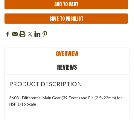
SAVE TO WISHLIST
OVERVIEW
REVIEWS
PRODUCT DESCRIPTION
86031 Differential Main Gear (39 Teeth) and Pin (2.5x22mm) for
HSP 1/16 Scale