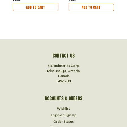
ADD TO CART
ADD TO CART
CONTACT US
SIG Industries Corp.
Mississauga, Ontario
Canada
L4W 2H3
ACCOUNTS & ORDERS
Wishlist
Login
or
Sign Up
Order Status