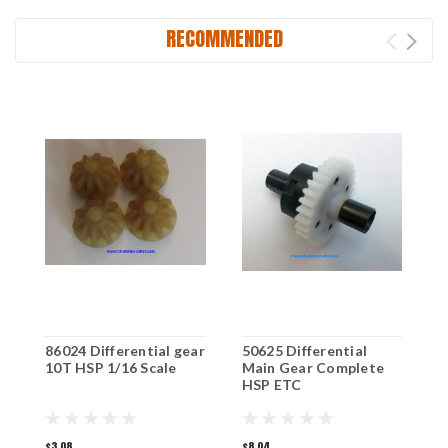
RECOMMENDED
86024 Differential gear
50625 Differential
8
10T HSP 1/16 Scale
Main Gear Complete
1
HSP ETC
$3.08
$8.04
$1