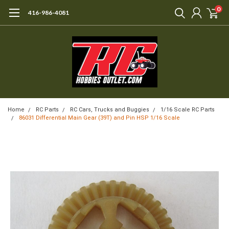
0
416-986-4081
Home
RC Parts
RC Cars, Trucks and Buggies
1/16 Scale RC Parts
86031 Differential Main Gear (39T) and Pin HSP 1/16 Scale