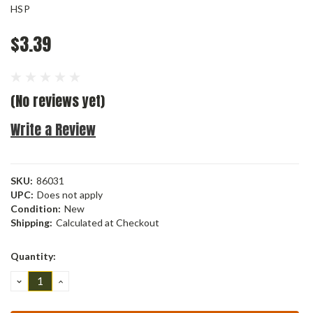
HSP
$3.39
(No reviews yet)
Write a Review
SKU:
86031
UPC:
Does not apply
Condition:
New
Shipping:
Calculated at Checkout
Current
Quantity:
Stock:
DECREASE
INCREASE
QUANTITY:
QUANTITY: