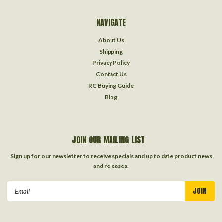
NAVIGATE
About Us
Shipping
Privacy Policy
Contact Us
RC Buying Guide
Blog
JOIN OUR MAILING LIST
Sign up for our newsletter to receive specials and up to date product news
and releases.
Email
Address