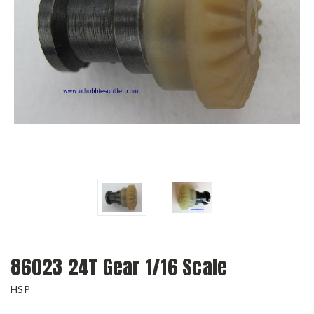
86023 24T Gear 1/16 Scale
HSP