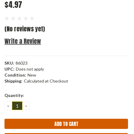
$4.97
(No reviews yet)
Write a Review
SKU:
86023
UPC:
Does not apply
Condition:
New
Shipping:
Calculated at Checkout
Current
Quantity:
Stock:
DECREASE
INCREASE
QUANTITY:
QUANTITY: