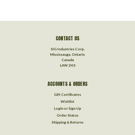
CONTACT US
SIG Industries Corp.
Mississauga, Ontario
Canada
L4W 2H3
ACCOUNTS & ORDERS
Gift Certificates
Wishlist
Login
or
Sign Up
Order Status
Shipping & Returns