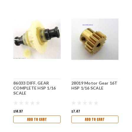
86033 DIFF. GEAR
28019 Motor Gear 16T
8
COMPLETE HSP 1/16
HSP 1/16 SCALE
1
SCALE
$14.97
$7.47
$
ADD TO CART
ADD TO CART