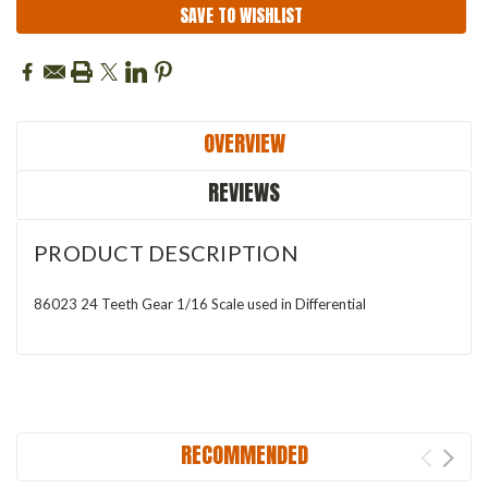
SAVE TO WISHLIST
OVERVIEW
REVIEWS
PRODUCT DESCRIPTION
86023 24 Teeth Gear 1/16 Scale used in Differential
RECOMMENDED