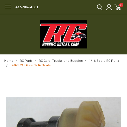
0
416-986-4081
Home
RC Parts
RC Cars, Trucks and Buggies
1/16 Scale RC Parts
86023 24T Gear 1/16 Scale