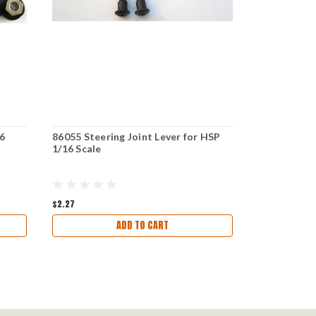
6
86055 Steering Joint Lever for HSP
86058 STEE
1/16 Scale
1/16 SCALE
$2.27
$2.64
ADD TO CART