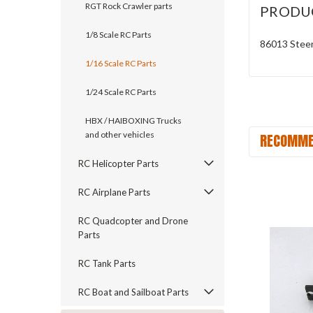
RGT Rock Crawler parts
PRODU
1/8 Scale RC Parts
86013 Stee
1/16 Scale RC Parts
1/24 Scale RC Parts
HBX / HAIBOXING Trucks
and other vehicles
RECOMME
RC Helicopter Parts
RC Airplane Parts
RC Quadcopter and Drone
Parts
RC Tank Parts
RC Boat and Sailboat Parts