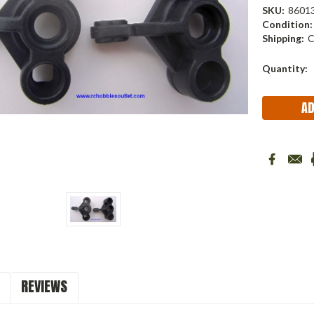
SKU:
8601
Condition:
Shipping:
C
Current
Quantity:
Stock:
REVIEWS