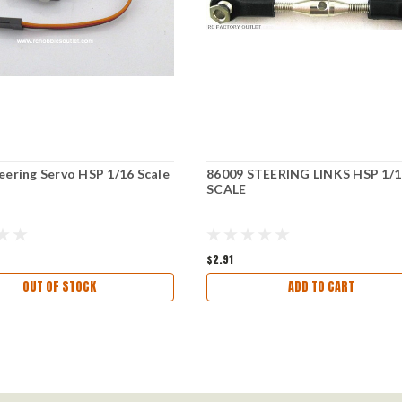
eering Servo HSP 1/16 Scale
86009 STEERING LINKS HSP 1/1
SCALE
$2.91
OUT OF STOCK
ADD TO CART