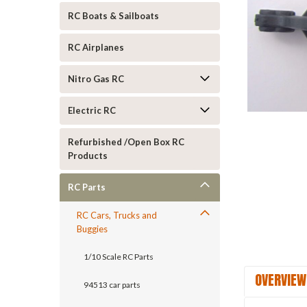
RC Boats & Sailboats
RC Airplanes
Nitro Gas RC
ement
Electric RC
Refurbished /Open Box RC
Products
RC Parts
RC Cars, Trucks and
Buggies
1/10 Scale RC Parts
OVERVIEW
94513 car parts