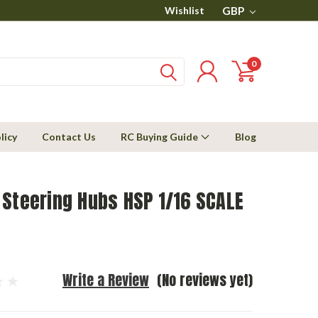
Wishlist
GBP
0
licy
Contact Us
RC Buying Guide
Blog
Steering Hubs HSP 1/16 SCALE
Write a Review
(No reviews yet)