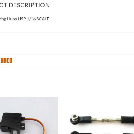
CT DESCRIPTION
ring Hubs HSP 1/16 SCALE
NDED