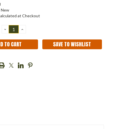
3
New
alculated at Checkout
DECREASE
INCREASE
QUANTITY:
QUANTITY:
SAVE TO WISHLIST