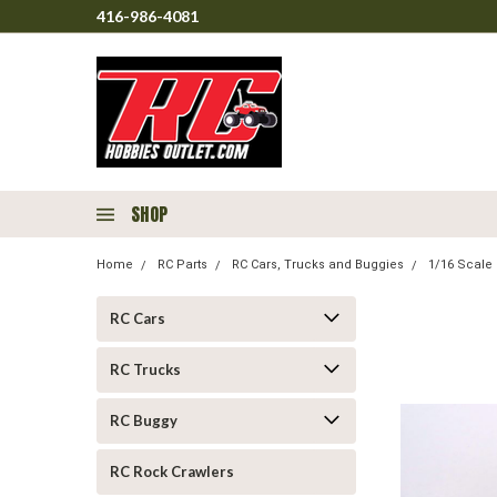
416-986-4081
SHOP
Home
RC Parts
RC Cars, Trucks and Buggies
1/16 Scale 
RC Cars
RC Trucks
RC Buggy
RC Rock Crawlers