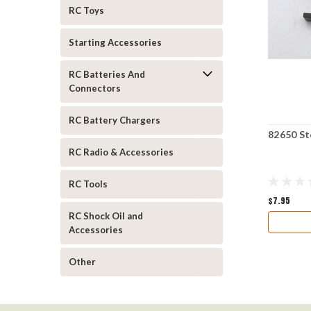
RC Toys
Starting Accessories
RC Batteries And
Connectors
RC Battery Chargers
82650 St
RC Radio & Accessories
RC Tools
$7.95
RC Shock Oil and
Accessories
Other