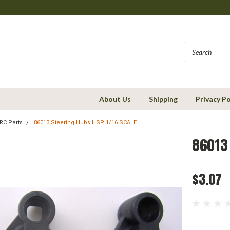
About Us
Shipping
Privacy Po
RC Parts
86013 Steering Hubs HSP 1/16 SCALE
86013 
$3.07