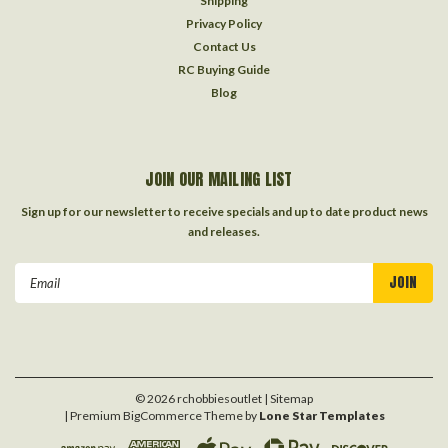
Shipping
Privacy Policy
Contact Us
RC Buying Guide
Blog
JOIN OUR MAILING LIST
Sign up for our newsletter to receive specials and up to date product news
and releases.
Email
Address
©
2026
rchobbiesoutlet
| Sitemap
| Premium
BigCommerce
Theme by
Lone Star Templates