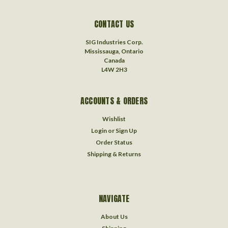
CONTACT US
SIG Industries Corp.
Mississauga, Ontario
Canada
L4W 2H3
ACCOUNTS & ORDERS
Wishlist
Login
or
Sign Up
Order Status
Shipping & Returns
NAVIGATE
About Us