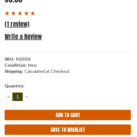
(1 review)
Write a Review
SKU:
860006
Condition:
New
Shipping:
Calculated at Checkout
Current
Quantity:
Stock:
DECREASE
INCREASE
QUANTITY:
QUANTITY:
SAVE TO WISHLIST