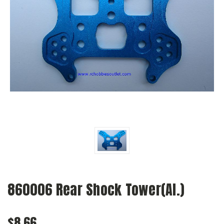
860006 Rear Shock Tower(Al.)
$8.66