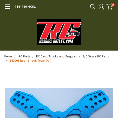
0
416-986-4081
Home
RC Parts
RC Cars, Trucks and Buggies
1/8 Scale RC Parts
860006 Rear Shock Tower(Al.)