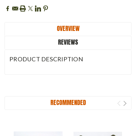
OVERVIEW
REVIEWS
PRODUCT DESCRIPTION
RECOMMENDED