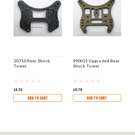
20710 Rear Shock
990021 Upgraded Rear
9
Tower
Shock Tower
R
$3.70
$11.76
$1
ADD TO CART
ADD TO CART