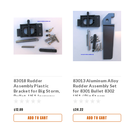
83018 Rudder
83013 Aluminum Alloy
8
Assembly Plastic
Rudder Assembly Set
o
Bracket for Big Storm,
for 8301 Bullet 8302
J
Bullet, US1 Joysway
US1 / Big Storm
Boat
Joysway Boat
$12.09
$24.22
$
ADD TO CART
ADD TO CART