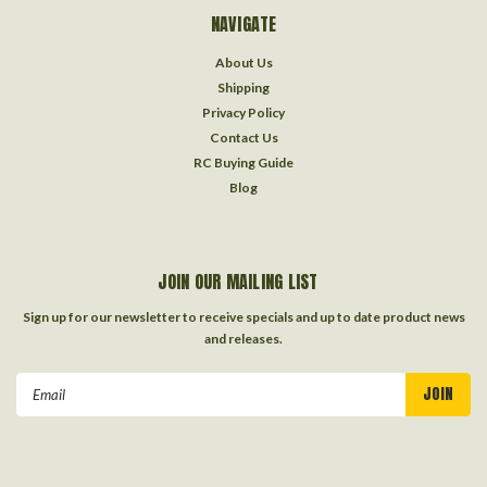
NAVIGATE
About Us
Shipping
Privacy Policy
Contact Us
RC Buying Guide
Blog
JOIN OUR MAILING LIST
Sign up for our newsletter to receive specials and up to date product news
and releases.
Email
Address