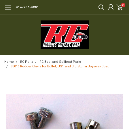
0
416-986-4081
Home
RC Parts
RC Boat and Sailboat Parts
83016 Rudder Clavis for Bullet, US1 and Big Storm Joysway Boat