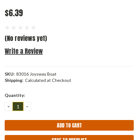
$6.39
(No reviews yet)
Write a Review
SKU:
83016 Joysway Boat
Shipping:
Calculated at Checkout
Current
Quantity:
Stock:
DECREASE
INCREASE
QUANTITY:
QUANTITY: