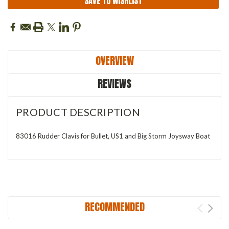
SAVE TO WISHLIST
OVERVIEW
REVIEWS
PRODUCT DESCRIPTION
83016 Rudder Clavis for Bullet, US1 and Big Storm Joysway Boat
RECOMMENDED