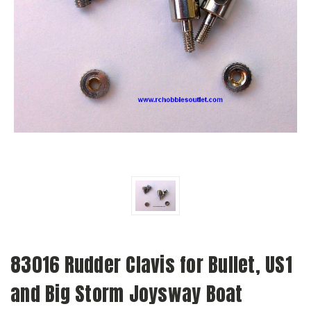
83016 Rudder Clavis for Bullet, US1
and Big Storm Joysway Boat