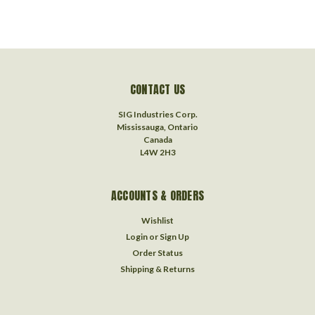
CONTACT US
SIG Industries Corp.
Mississauga, Ontario
Canada
L4W 2H3
ACCOUNTS & ORDERS
Wishlist
Login
or
Sign Up
Order Status
Shipping & Returns