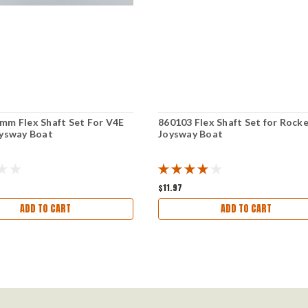
mm Flex Shaft Set For V4E
860103 Flex Shaft Set for Rock
oysway Boat
Joysway Boat
$11.97
ADD TO CART
ADD TO CART