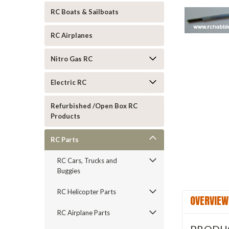
RC Boats & Sailboats
RC Airplanes
Nitro Gas RC
Electric RC
Refurbished /Open Box RC
ement
Products
RC Parts
RC Cars, Trucks and
Buggies
RC Helicopter Parts
OVERVIEW
RC Airplane Parts