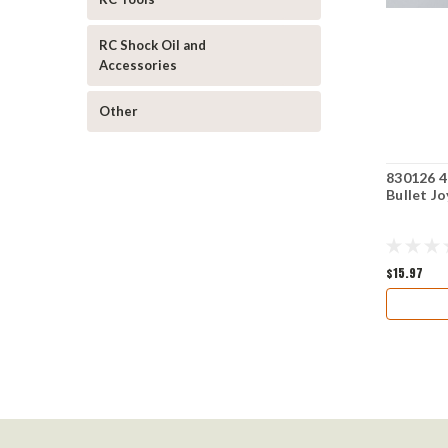
RC Shock Oil and
Accessories
Other
830126 4
Bullet J
$15.97