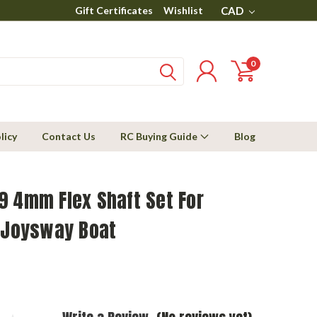
Gift Certificates
Wishlist
CAD
0
licy
Contact Us
RC Buying Guide
Blog
9 4mm Flex Shaft Set For
t Joysway Boat