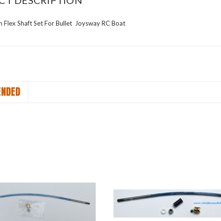
CT DESCRIPTION
Flex Shaft Set For Bullet Joysway RC Boat
NDED