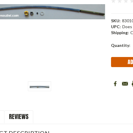
SKU:
83010
UPC:
Does 
Shipping:
C
Current
Quantity:
Stock:
REVIEWS