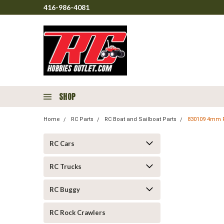
416-986-4081
SHOP
Home
RC Parts
RC Boat and Sailboat Parts
830109 4mm Fl
RC Cars
RC Trucks
RC Buggy
RC Rock Crawlers