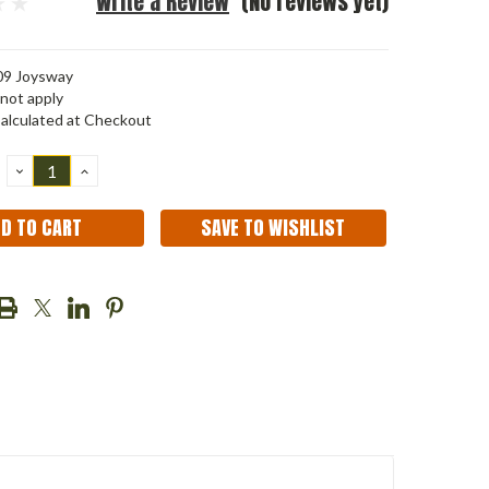
Write a Review
(No reviews yet)
9 Joysway
not apply
alculated at Checkout
DECREASE
INCREASE
QUANTITY:
QUANTITY:
SAVE TO WISHLIST