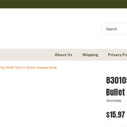
About Us
Shipping
Privacy Po
ex Shaft Set For Bullet Joysway Boat
83010
Bulle
Joysway
$15.97