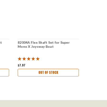
et
82004A Flex Shaft Set for Super
830110 Rear
Mono X Joysway Boat
For 4mm Ver
Storm Bull
Boat
$7.97
$10.97
OUT OF STOCK