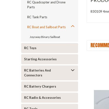
PRODU
RC Quadcopter and Drone
Parts
830109 4mm 
RC Tank Parts
RC Boat and Sailboat Parts
Joysway Binary Sailboat
RECOMME
RC Toys
Starting Accessories
RC Batteries And
Connectors
RC Battery Chargers
RC Radio & Accessories
RC Tools