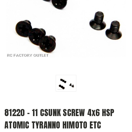
81220 - 11 CSUNK SCREW 4x6 HSP
ATOMIC TYRANNO HIMOTO ETC