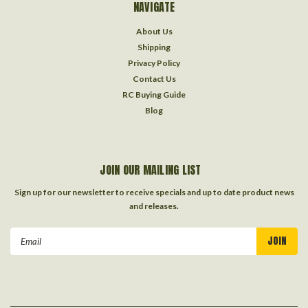
NAVIGATE
About Us
Shipping
Privacy Policy
Contact Us
RC Buying Guide
Blog
JOIN OUR MAILING LIST
Sign up for our newsletter to receive specials and up to date product news
and releases.
Email
Address