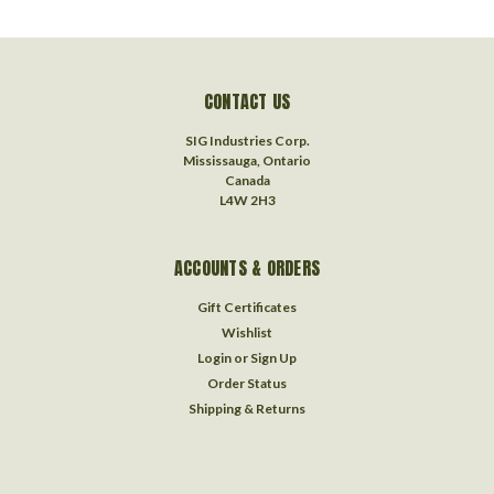
CONTACT US
SIG Industries Corp.
Mississauga, Ontario
Canada
L4W 2H3
ACCOUNTS & ORDERS
Gift Certificates
Wishlist
Login
or
Sign Up
Order Status
Shipping & Returns