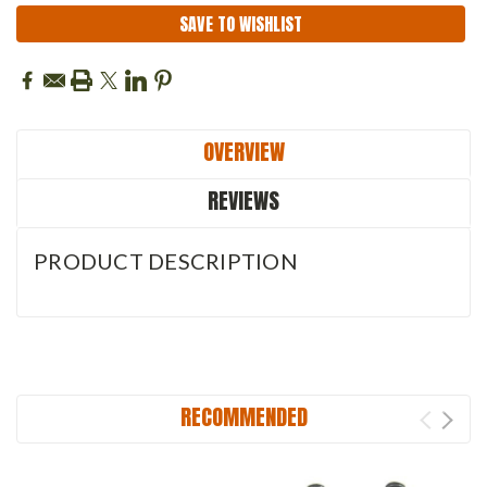
SAVE TO WISHLIST
OVERVIEW
REVIEWS
PRODUCT DESCRIPTION
RECOMMENDED