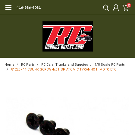
0
416-986-4081
Home
RC Parts
RC Cars, Trucks and Buggies
1/8 Scale RC Parts
81220 - 11 CSUNK SCREW 4x6 HSP ATOMIC TYRANNO HIMOTO ETC