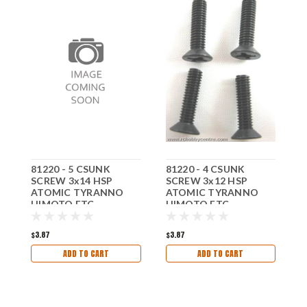
81220 - 5 CSUNK
81220 - 4 CSUNK
8
SCREW 3x14 HSP
SCREW 3x12 HSP
S
ATOMIC TYRANNO
ATOMIC TYRANNO
A
HIMOTO ETC
HIMOTO ETC
H
$3.87
$3.87
$
ADD TO CART
ADD TO CART