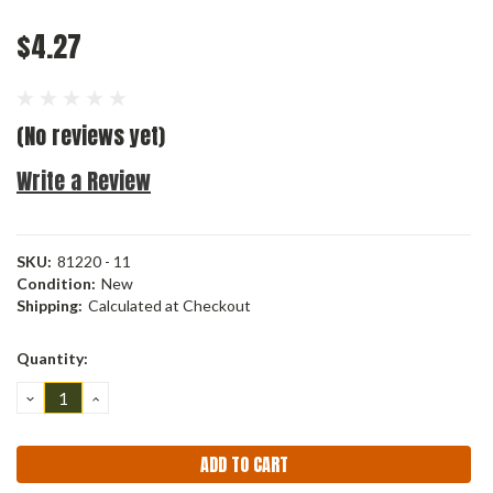
$4.27
(No reviews yet)
Write a Review
SKU:
81220 - 11
Condition:
New
Shipping:
Calculated at Checkout
Current
Quantity:
Stock:
DECREASE
INCREASE
QUANTITY:
QUANTITY: