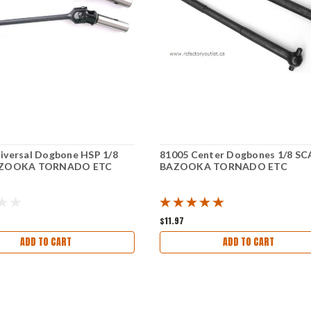
iversal Dogbone HSP 1/8
81005 Center Dogbones 1/8 SC
BAZOOKA TORNADO ETC
BAZOOKA TORNADO ETC
$11.97
ADD TO CART
ADD TO CART