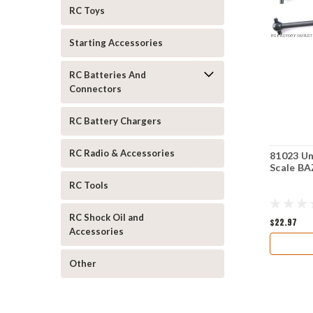
RC Toys
Starting Accessories
RC Batteries And
Connectors
RC Battery Chargers
RC Radio & Accessories
81023 Un
Scale 
RC Tools
RC Shock Oil and
$22.97
Accessories
Other