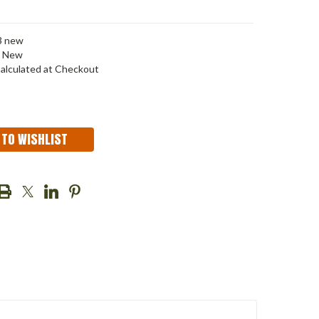
3 new
New
alculated at Checkout
 TO WISHLIST