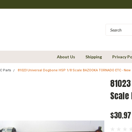
About Us
Shipping
Privacy Po
C Parts
81023 Universal Dogbone HSP 1/8 Scale BAZOOKA TORNADO ETC - New
81023
Scale
$30.97