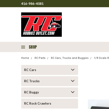
416-986-4081
SHOP
Home
RC Parts
RC Cars, Trucks and Buggies
1/8 Scale R
RC Cars
RC Trucks
RC Buggy
RC Rock Crawlers