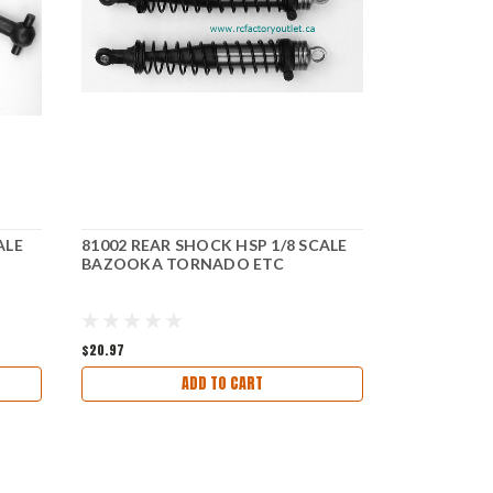
ALE
81002 REAR SHOCK HSP 1/8 SCALE
81204 STEE
BAZOOKA TORNADO ETC
SCALE BA
$20.97
$9.87
ADD TO CART