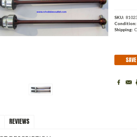
SKU:
8102
Condition:
Shipping:
C
Current
Stock:
SAVE
REVIEWS