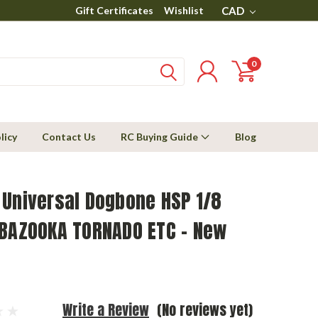
Gift Certificates
Wishlist
CAD
0
licy
Contact Us
RC Buying Guide
Blog
 Universal Dogbone HSP 1/8
 BAZOOKA TORNADO ETC - New
Write a Review
(No reviews yet)