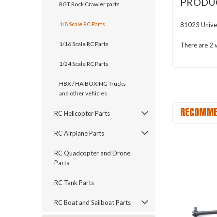
PRODU
RGT Rock Crawler parts
1/8 Scale RC Parts
81023 Unive
1/16 Scale RC Parts
There are 2 v
1/24 Scale RC Parts
HBX / HAIBOXING Trucks
and other vehicles
RECOMME
RC Helicopter Parts
RC Airplane Parts
RC Quadcopter and Drone
Parts
RC Tank Parts
RC Boat and Sailboat Parts