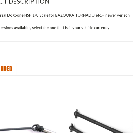
CT DESCRIPTION
rsal Dogbone HSP 1/8 Scale for BAZOOKA TORNADO etc.-- newer verison
ersions available , select the one that is in your vehicle currently
NDED