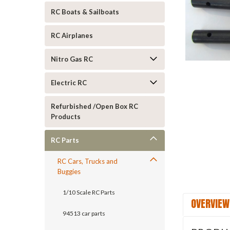
RC Boats & Sailboats
RC Airplanes
Nitro Gas RC
Electric RC
Refurbished /Open Box RC
Products
RC Parts
RC Cars, Trucks and
Buggies
1/10 Scale RC Parts
OVERVIEW
94513 car parts