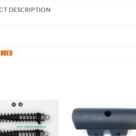
CT DESCRIPTION
NDED