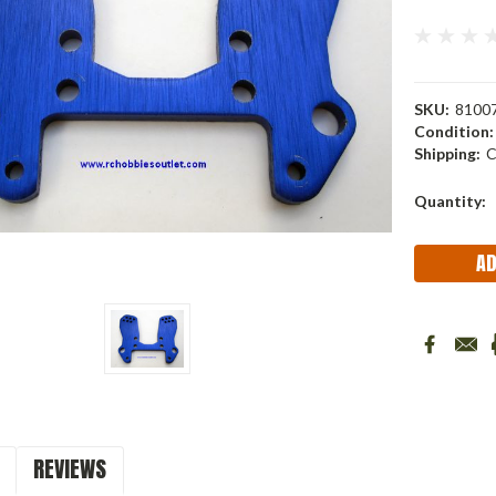
SKU:
8100
Condition:
Shipping:
C
Current
Quantity:
Stock:
REVIEWS