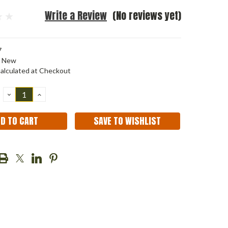
Write a Review
(No reviews yet)
7
New
alculated at Checkout
DECREASE
INCREASE
QUANTITY:
QUANTITY:
SAVE TO WISHLIST