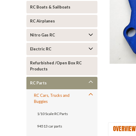
RC Boats & Sailboats
RC Airplanes
Nitro Gas RC
Electric RC
Refurbished /Open Box RC
Products
ement
RC Parts
RC Cars, Trucks and
Buggies
1/10 Scale RC Parts
OVERVIEW
94513 car parts