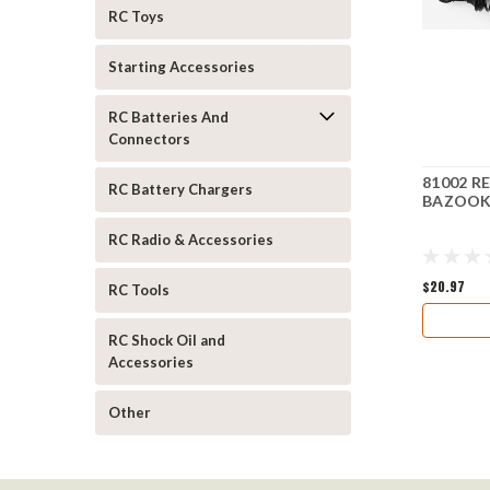
RC Toys
Starting Accessories
RC Batteries And
Connectors
81002 R
RC Battery Chargers
BAZOOK
RC Radio & Accessories
$20.97
RC Tools
RC Shock Oil and
Accessories
Other