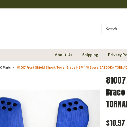
About Us
Shipping
Privacy Po
C Parts
81007 Front Shield Shock Tower Brace HSP 1/8 Scale BAZOOKA TORNA
81007
Brace
TORNA
$10.97