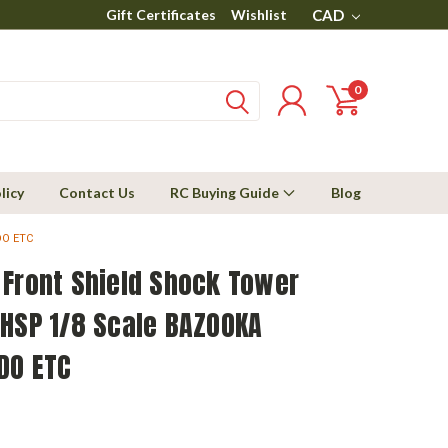
Gift Certificates
Wishlist
CAD
0
licy
Contact Us
RC Buying Guide
Blog
DO ETC
 Front Shield Shock Tower
 HSP 1/8 Scale BAZOOKA
DO ETC