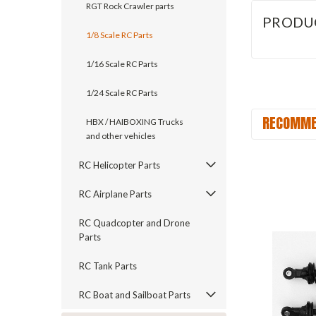
RGT Rock Crawler parts
PRODU
1/8 Scale RC Parts
1/16 Scale RC Parts
1/24 Scale RC Parts
RECOMME
HBX / HAIBOXING Trucks
and other vehicles
RC Helicopter Parts
RC Airplane Parts
RC Quadcopter and Drone
Parts
RC Tank Parts
RC Boat and Sailboat Parts