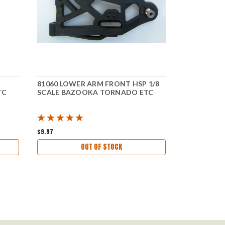
81060 LOWER ARM FRONT HSP 1/8
81204 STEE
TC
SCALE BAZOOKA TORNADO ETC
SCALE BA
$9.97
$9.87
OUT OF STOCK