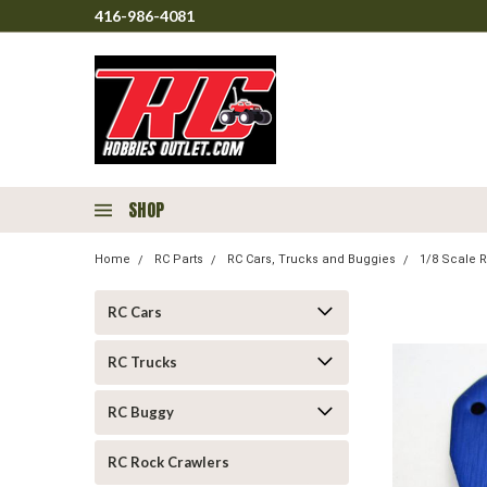
416-986-4081
SHOP
Home
RC Parts
RC Cars, Trucks and Buggies
1/8 Scale R
RC Cars
RC Trucks
RC Buggy
RC Rock Crawlers