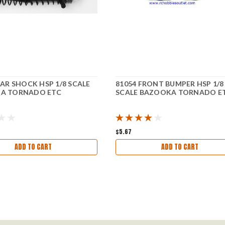
EAR SHOCK HSP 1/8 SCALE
81054 FRONT BUMPER HSP 1/8
A TORNADO ETC
SCALE BAZOOKA TORNADO E
$5.67
ADD TO CART
ADD TO CART