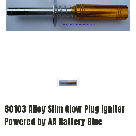
80103 Alloy Slim Glow Plug Igniter
Powered by AA Battery Blue