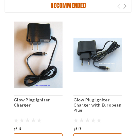
RECOMMENDED
Glow Plug Igniter
Glow Plug Igniter
8
Charger
Charger with European
R
Plug
P
R
$8.17
$8.17
$