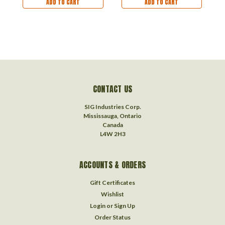
ADD TO CART
ADD TO CART
CONTACT US
SIG Industries Corp.
Mississauga, Ontario
Canada
L4W 2H3
ACCOUNTS & ORDERS
Gift Certificates
Wishlist
Login
or
Sign Up
Order Status