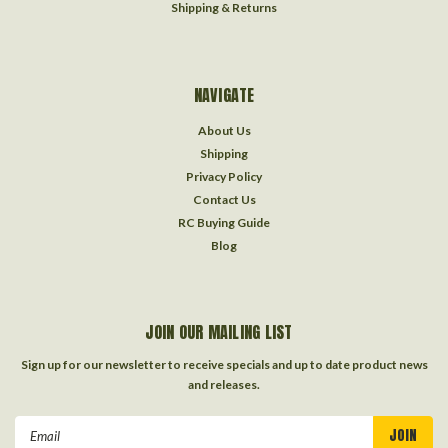
Shipping & Returns
NAVIGATE
About Us
Shipping
Privacy Policy
Contact Us
RC Buying Guide
Blog
JOIN OUR MAILING LIST
Sign up for our newsletter to receive specials and up to date product news
and releases.
Email
Address