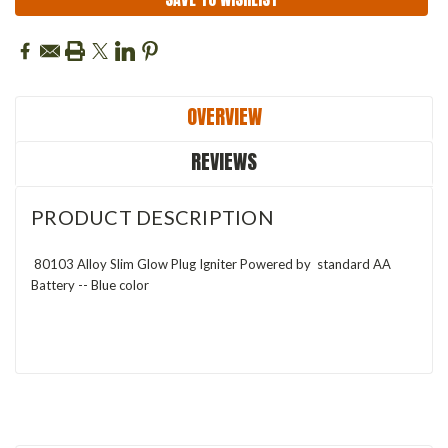
OVERVIEW
REVIEWS
PRODUCT DESCRIPTION
80103 Alloy Slim Glow Plug Igniter Powered by standard AA
Battery -- Blue color