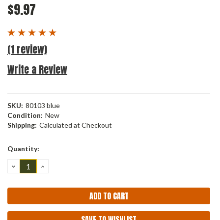
$9.97
(1 review)
Write a Review
SKU:
80103 blue
Condition:
New
Shipping:
Calculated at Checkout
Current
Quantity:
Stock:
DECREASE
INCREASE
QUANTITY:
QUANTITY:
SAVE TO WISHLIST