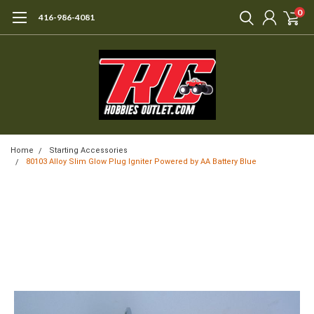
0
416-986-4081
Home
Starting Accessories
80103 Alloy Slim Glow Plug Igniter Powered by AA Battery Blue