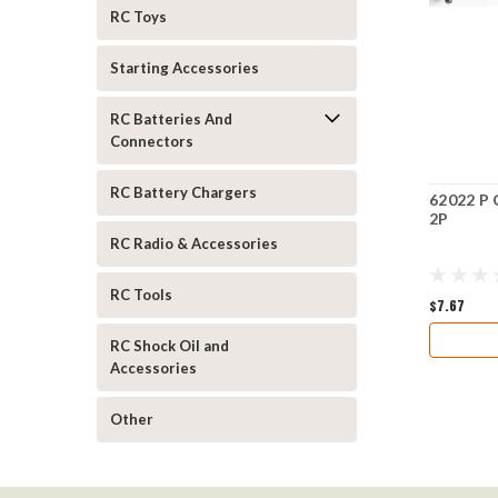
RC Toys
Starting Accessories
RC Batteries And
Connectors
RC Battery Chargers
62022 P 
2P
RC Radio & Accessories
RC Tools
$7.67
RC Shock Oil and
Accessories
Other