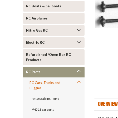
RC Boats & Sailboats
RC Airplanes
Nitro Gas RC
Electric RC
ement
Refurbished /Open Box RC
Products
RC Parts
RC Cars, Trucks and
Buggies
1/10 Scale RC Parts
OVERVIEW
94513 car parts