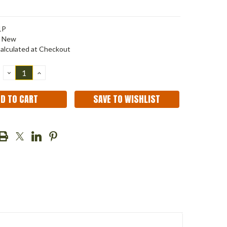
1P
New
alculated at Checkout
DECREASE
INCREASE
QUANTITY:
QUANTITY:
SAVE TO WISHLIST