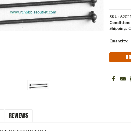
SKU:
6202
Condition:
Shipping:
C
Current
Quantity:
Stock:
REVIEWS