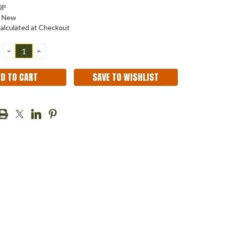
0P
New
alculated at Checkout
DECREASE
INCREASE
QUANTITY:
QUANTITY:
SAVE TO WISHLIST