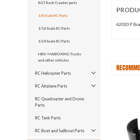
RGT Rock Crawler parts
PRODU
1/8 Scale RC Parts
62020 P Bra
1/16 Scale RC Parts
1/24 Scale RC Parts
HBX / HAIBOXING Trucks
and other vehicles
RECOMME
RC Helicopter Parts
RC Airplane Parts
RC Quadcopter and Drone
Parts
RC Tank Parts
RC Boat and Sailboat Parts