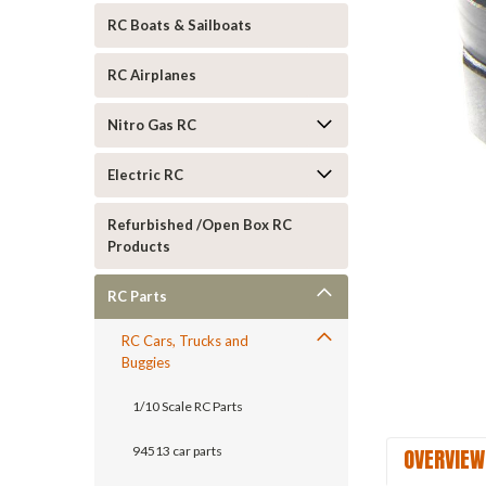
RC Boats & Sailboats
RC Airplanes
Nitro Gas RC
ement
Electric RC
Refurbished /Open Box RC
Products
RC Parts
RC Cars, Trucks and
Buggies
1/10 Scale RC Parts
OVERVIEW
94513 car parts