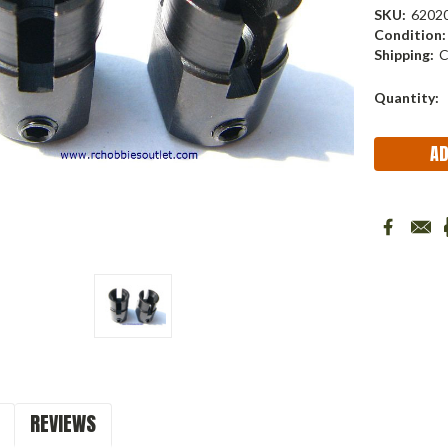
SKU:
6202
Condition:
Shipping:
C
Current
Quantity:
Stock:
REVIEWS