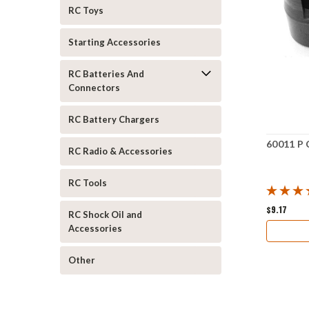
RC Toys
Starting Accessories
RC Batteries And
Connectors
RC Battery Chargers
60011 P 
RC Radio & Accessories
RC Tools
$9.17
RC Shock Oil and
Accessories
Other