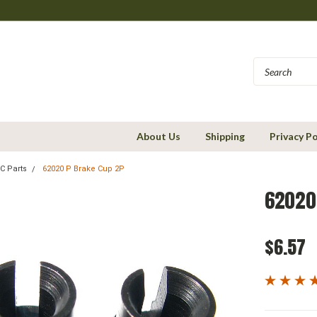
About Us
Shipping
Privacy Po
C Parts
62020 P Brake Cup 2P
62020
$6.57