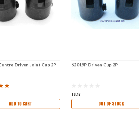
Centre Driven Joint Cup 2P
62019P Driven Cup 2P
$8.17
ADD TO CART
OUT OF STOCK