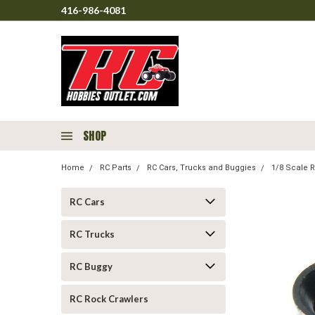
416-986-4081
SHOP
Home
RC Parts
RC Cars, Trucks and Buggies
1/8 Scale R
RC Cars
RC Trucks
RC Buggy
RC Rock Crawlers