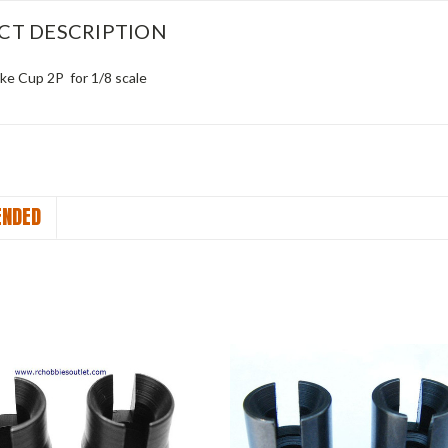
CT DESCRIPTION
ke Cup 2P for 1/8 scale
NDED