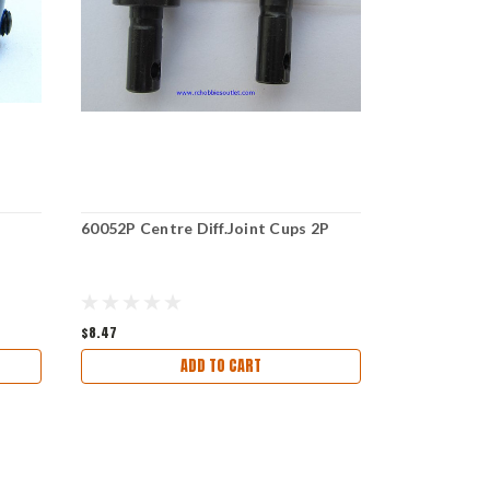
60052P Centre Diff.Joint Cups 2P
60050 Brake
$8.47
$5.97
ADD TO CART