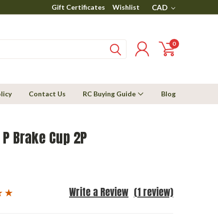
Gift Certificates
Wishlist
CAD
0
licy
Contact Us
RC Buying Guide
Blog
 P Brake Cup 2P
Write a Review
(1 review)