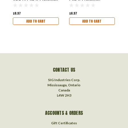
And J3 Cub V2 Joysway
Cub V2 Joysway
Airplanes
Airplane
$8.97
$6.97
$
ADD TO CART
ADD TO CART
CONTACT US
SIG Industries Corp.
Mississauga, Ontario
Canada
L4W 2H3
ACCOUNTS & ORDERS
Gift Certificates