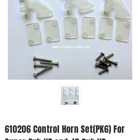
610206 Control Horn Set(PK6) For