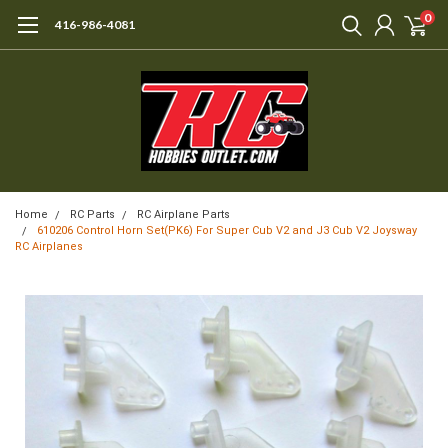
0
416-986-4081
Home
RC Parts
RC Airplane Parts
610206 Control Horn Set(PK6) For Super Cub V2 and J3 Cub V2 Joysway
RC Airplanes