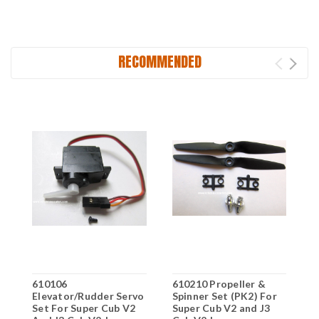
RECOMMENDED
610106
610210 Propeller &
6
Elevator/Rudder Servo
Spinner Set (PK2) For
Y
Set For Super Cub V2
Super Cub V2 and J3
J