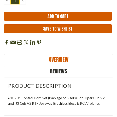
DECREASE
INCREASE
QUANTITY:
QUANTITY:
SAVE TO WISHLIST
OVERVIEW
REVIEWS
PRODUCT DESCRIPTION
610206 Control Horn Set (Package of 5 sets) For Super Cub V2
and J3 Cub V2 RTF Joysway Brushless Electric RC Airplanes