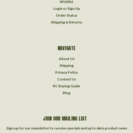
Wishlist
Login
or
Sign Up
Order Status
Shipping & Returns
NAVIGATE
About Us
Shipping
Privacy Policy
Contact Us
RC Buying Guide
Blog
JOIN OUR MAILING LIST
Sign up for our newsletter to receive specials and up to date product news