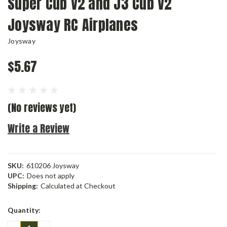
Super Cub V2 and J3 Cub V2
Joysway RC Airplanes
Joysway
$5.67
(No reviews yet)
Write a Review
SKU:
610206 Joysway
UPC:
Does not apply
Shipping:
Calculated at Checkout
Current
Quantity:
Stock: