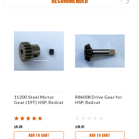
RECOMMENDED
11200 Steel Motor
R86008 Drive Gear for
1
Gear (19T) HSP, Redcat
HSP, Redcat
G
H
$8.35
$10.91
$
ADD TO CART
ADD TO CART