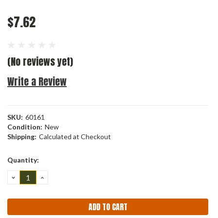
$7.62
(No reviews yet)
Write a Review
SKU:
60161
Condition:
New
Shipping:
Calculated at Checkout
Current
Quantity:
Stock:
DECREASE
INCREASE
QUANTITY:
QUANTITY: