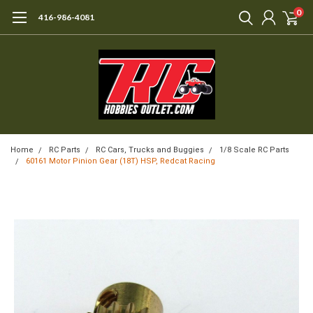
0
416-986-4081
Home
RC Parts
RC Cars, Trucks and Buggies
1/8 Scale RC Parts
60161 Motor Pinion Gear (18T) HSP, Redcat Racing