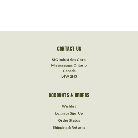
CONTACT US
SIG Industries Corp.
Mississauga, Ontario
Canada
L4W 2H3
ACCOUNTS & ORDERS
Wishlist
Login
or
Sign Up
Order Status
Shipping & Returns