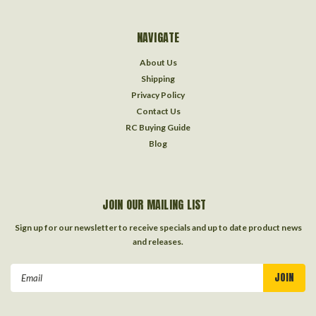
NAVIGATE
About Us
Shipping
Privacy Policy
Contact Us
RC Buying Guide
Blog
JOIN OUR MAILING LIST
Sign up for our newsletter to receive specials and up to date product news
and releases.
Email
Address