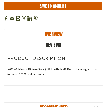
SAVE TO WISHLIST
OVERVIEW
REVIEWS
PRODUCT DESCRIPTION
60161 Motor Pinion Gear (18 Teeth) HSP, Redcat Racing ---used
in some 1/10 scale crawlers