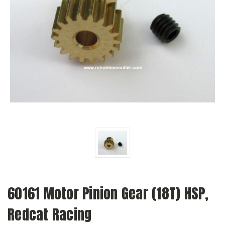
60161 Motor Pinion Gear (18T) HSP,
Redcat Racing