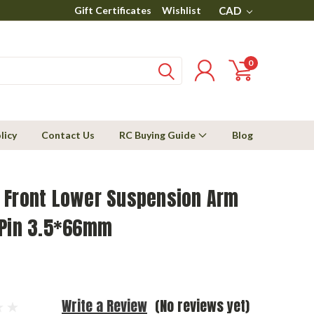
Gift Certificates
Wishlist
CAD
0
licy
Contact Us
RC Buying Guide
Blog
 Front Lower Suspension Arm
 Pin 3.5*66mm
Write a Review
(No reviews yet)