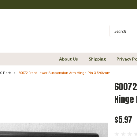
About Us
Shipping
Privacy Po
C Parts
60072 Front Lower Suspension Arm Hinge Pin 3.5*66mm
60072
Hinge
$5.97