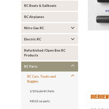
RC Boats & Sailboats
RC Airplanes
Nitro Gas RC
Electric RC
ement
Refurbished /Open Box RC
Products
RC Parts
RC Cars, Trucks and
Buggies
1/10 Scale RC Parts
OVERVIEW
94513 car parts