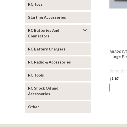
RC Toys
Starting Accessories
RC Batteries And
Connectors
RC Battery Chargers
88326 F/
Hinge Pi
RC Radio & Accessories
RC Tools
$4.97
RC Shock Oil and
Accessories
Other