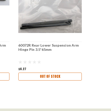
 Arm
60072R Rear Lower Suspension Arm
99015 Rear
Hinge Pin 3.5*65mm
Hinge Pin 3
$6.27
$6.47
OUT OF STOCK