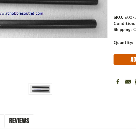
SKU:
6007
Condition:
Shipping:
C
Current
Quantity:
Stock:
REVIEWS