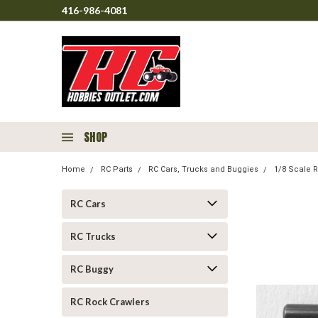
416-986-4081
SHOP
Home
RC Parts
RC Cars, Trucks and Buggies
1/8 Scale R
RC Cars
RC Trucks
RC Buggy
RC Rock Crawlers