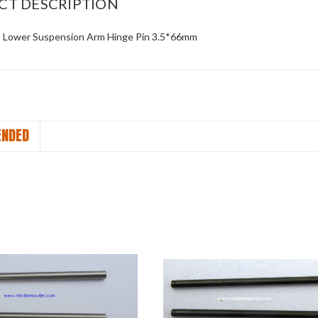
CT DESCRIPTION
t Lower Suspension Arm Hinge Pin 3.5*66mm
NDED