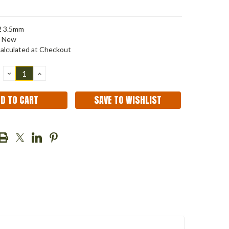
2 3.5mm
New
alculated at Checkout
DECREASE
INCREASE
QUANTITY:
QUANTITY:
SAVE TO WISHLIST