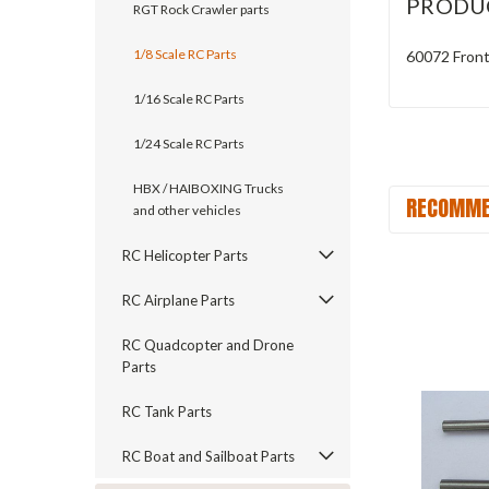
PRODU
RGT Rock Crawler parts
1/8 Scale RC Parts
60072 Fron
1/16 Scale RC Parts
1/24 Scale RC Parts
HBX / HAIBOXING Trucks
RECOMME
and other vehicles
RC Helicopter Parts
RC Airplane Parts
RC Quadcopter and Drone
Parts
RC Tank Parts
RC Boat and Sailboat Parts