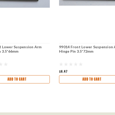
R Lower Suspension Arm
99014 Front Lower Suspension
n 3.5*66mm
Hinge Pin 3.5*72mm
$6.47
ADD TO CART
ADD TO CART