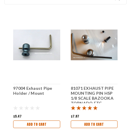
97004 Exhaust Pipe
81071 EXHAUST PIPE
0
Holder / Mount
MOUNTING PIN HSP
H
1/8 SCALE BAZOOKA
T
TORNADO ETC
E
$5.47
$7.87
$
ADD TO CART
ADD TO CART