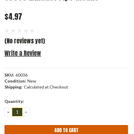
$4.97
(No reviews yet)
Write a Review
SKU:
60036
Condition:
New
Shipping:
Calculated at Checkout
Current
Quantity:
Stock:
DECREASE
INCREASE
QUANTITY:
QUANTITY: