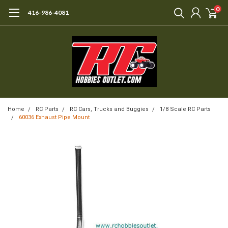
0
416-986-4081
Home
RC Parts
RC Cars, Trucks and Buggies
1/8 Scale RC Parts
60036 Exhaust Pipe Mount