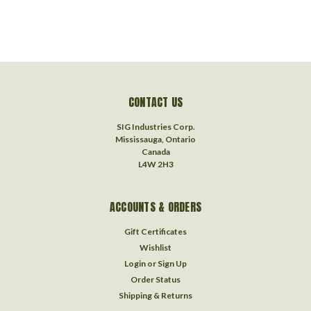
CONTACT US
SIG Industries Corp.
Mississauga, Ontario
Canada
L4W 2H3
ACCOUNTS & ORDERS
Gift Certificates
Wishlist
Login
or
Sign Up
Order Status
Shipping & Returns