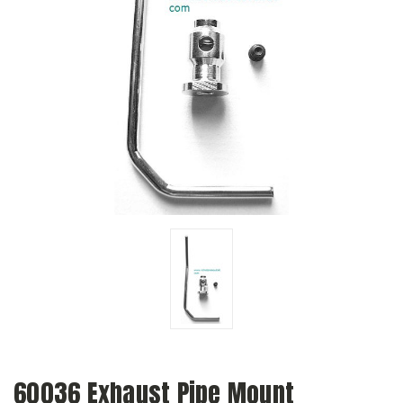
60036 Exhaust Pipe Mount