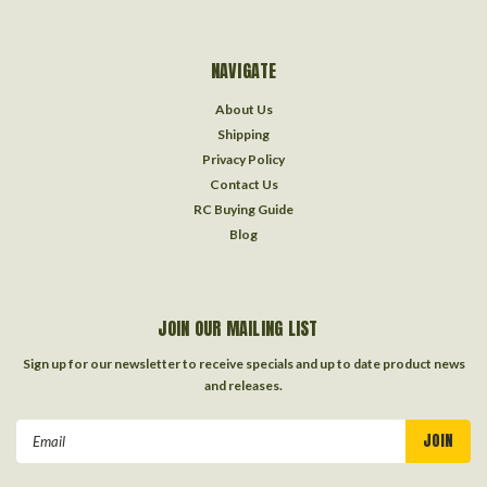
NAVIGATE
About Us
Shipping
Privacy Policy
Contact Us
RC Buying Guide
Blog
JOIN OUR MAILING LIST
Sign up for our newsletter to receive specials and up to date product news
and releases.
Email
Address