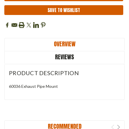
SAVE TO WISHLIST
OVERVIEW
REVIEWS
PRODUCT DESCRIPTION
60036 Exhaust Pipe Mount
RECOMMENDED