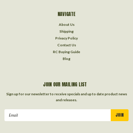
NAVIGATE
About Us
Shipping
Privacy Policy
Contact Us
RC Buying Guide
Blog
JOIN OUR MAILING LIST
Sign up for our newsletter to receive specials and up to date product news
and releases.
Email
Address