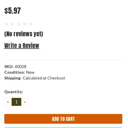
$5.97
(No reviews yet)
Write a Review
SKU:
60028
Condition:
New
Shipping:
Calculated at Checkout
Current
Quantity:
Stock:
DECREASE
INCREASE
QUANTITY:
QUANTITY: