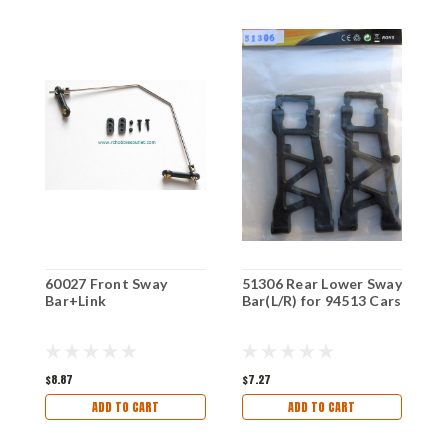
60027 Front Sway
51306 Rear Lower Sway
0
Bar+Link
Bar(L/R) for 94513 Cars
L
P
$8.87
$7.27
$
ADD TO CART
ADD TO CART