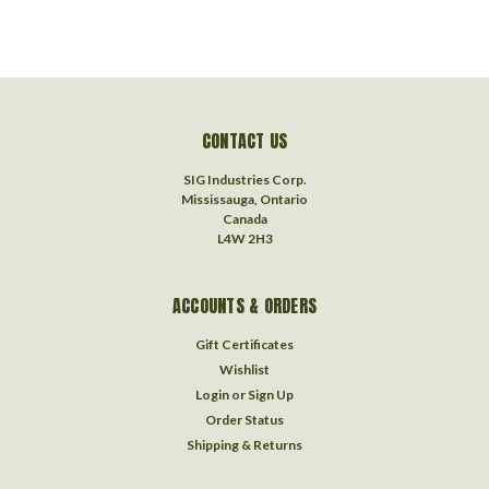
CONTACT US
SIG Industries Corp.
Mississauga, Ontario
Canada
L4W 2H3
ACCOUNTS & ORDERS
Gift Certificates
Wishlist
Login
or
Sign Up
Order Status
Shipping & Returns