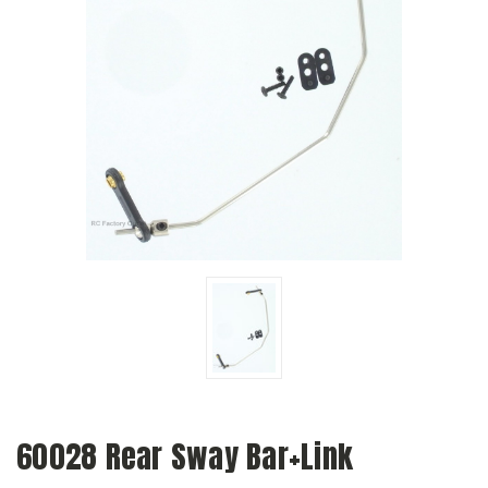
60028 Rear Sway Bar+Link