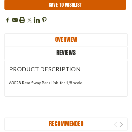
SAVE TO WISHLIST
OVERVIEW
REVIEWS
PRODUCT DESCRIPTION
60028 Rear Sway Bar+Link for 1/8 scale
RECOMMENDED