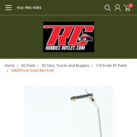
0
416-986-4081
Home
RC Parts
RC Cars, Trucks and Buggies
1/8 Scale RC Parts
60028 Rear Sway Bar+Link