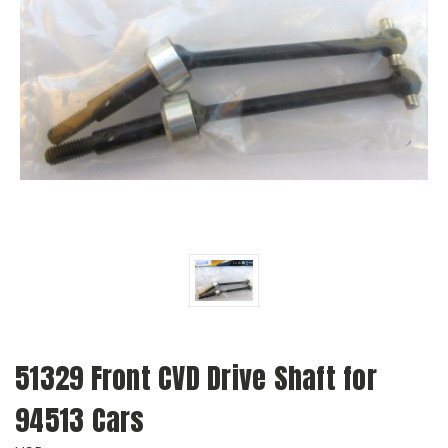
51329 Front CVD Drive Shaft for
94513 Cars