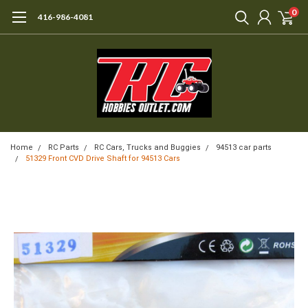
0
416-986-4081
Home
RC Parts
RC Cars, Trucks and Buggies
94513 car parts
51329 Front CVD Drive Shaft for 94513 Cars