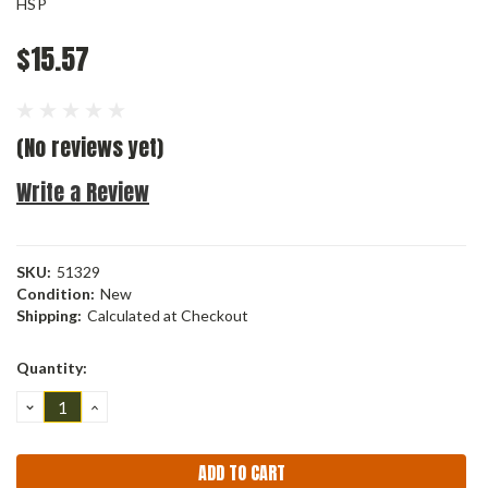
HSP
$15.57
(No reviews yet)
Write a Review
SKU:
51329
Condition:
New
Shipping:
Calculated at Checkout
Current
Quantity:
Stock:
DECREASE
INCREASE
QUANTITY:
QUANTITY: