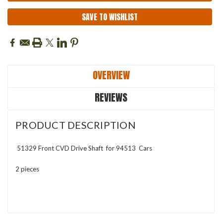
SAVE TO WISHLIST
OVERVIEW
REVIEWS
PRODUCT DESCRIPTION
51329 Front CVD Drive Shaft
for 94513 Cars
2 pieces