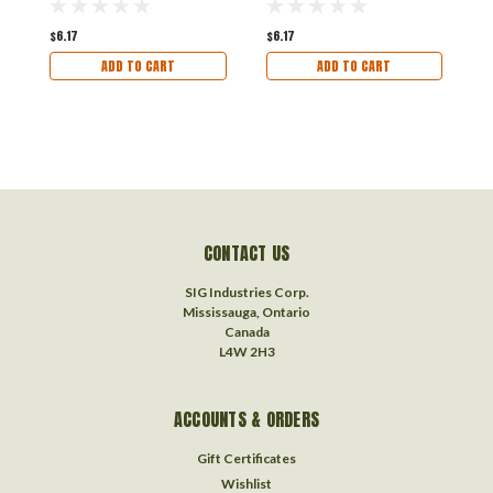
$6.17
$6.17
$
ADD TO CART
ADD TO CART
CONTACT US
SIG Industries Corp.
Mississauga, Ontario
Canada
L4W 2H3
ACCOUNTS & ORDERS
Gift Certificates
Wishlist