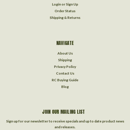
Login
or
Sign Up
Order Status
Shipping & Returns
NAVIGATE
About Us
Shipping
Privacy Policy
Contact Us
RC Buying Guide
Blog
JOIN OUR MAILING LIST
Sign up for our newsletter to receive specials and up to date product news
and releases.