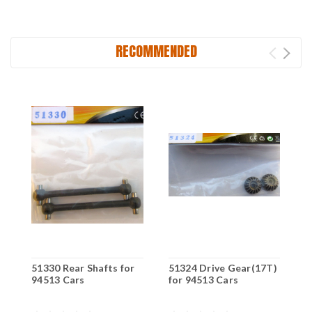
RECOMMENDED
51330 Rear Shafts for
51324 Drive Gear(17T)
5
94513 Cars
for 94513 Cars
S
C