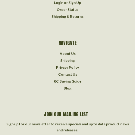
Login
or
Sign Up
Order Status
Shipping & Returns
NAVIGATE
About Us
Shipping
Privacy Policy
Contact Us
RC Buying Guide
Blog
JOIN OUR MAILING LIST
Sign up for our newsletter to receive specials and up to date product news
and releases.