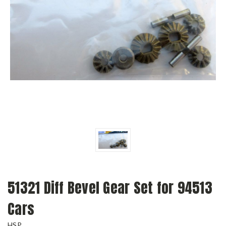
51321 Diff Bevel Gear Set for 94513
Cars
HSP