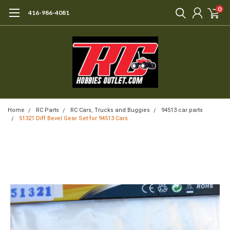
0
416-986-4081
Home
RC Parts
RC Cars, Trucks and Buggies
94513 car parts
51321 Diff Bevel Gear Set for 94513 Cars