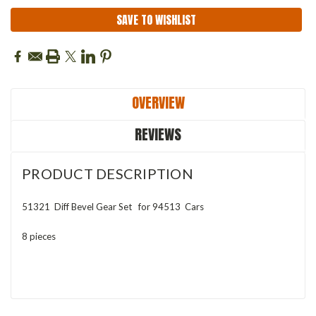
SAVE TO WISHLIST
OVERVIEW
REVIEWS
PRODUCT DESCRIPTION
51321 Diff Bevel Gear Set
for 94513 Cars
8 pieces