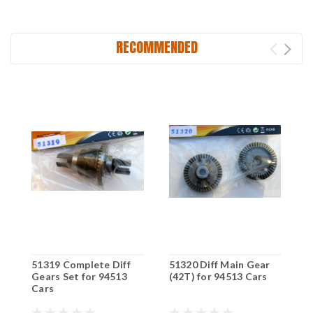
RECOMMENDED
51319 Complete Diff
51320 Diff Main Gear
5
Gears Set for 94513
(42T) for 94513 Cars
D
Cars