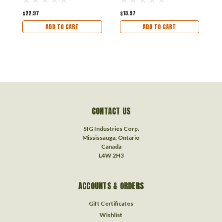
$22.97
$13.97
$
ADD TO CART
ADD TO CART
CONTACT US
SIG Industries Corp.
Mississauga, Ontario
Canada
L4W 2H3
ACCOUNTS & ORDERS
Gift Certificates
Wishlist