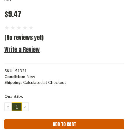
$9.47
(No reviews yet)
Write a Review
SKU:
51321
Condition:
New
Shipping:
Calculated at Checkout
Current
Quantity:
Stock:
DECREASE
INCREASE
QUANTITY:
QUANTITY: