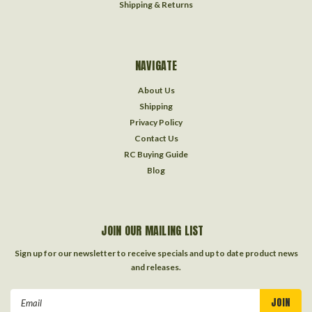
Shipping & Returns
NAVIGATE
About Us
Shipping
Privacy Policy
Contact Us
RC Buying Guide
Blog
JOIN OUR MAILING LIST
Sign up for our newsletter to receive specials and up to date product news
and releases.
Email
Address