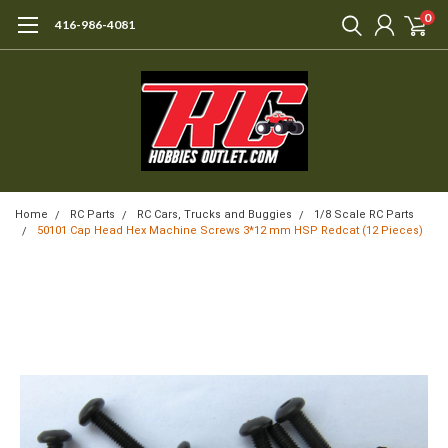
0
416-986-4081
Home
RC Parts
RC Cars, Trucks and Buggies
1/8 Scale RC Parts
50101 Cap Head Hex Machine Screws 3*12 mm HSP Redcat (12 Pieces)