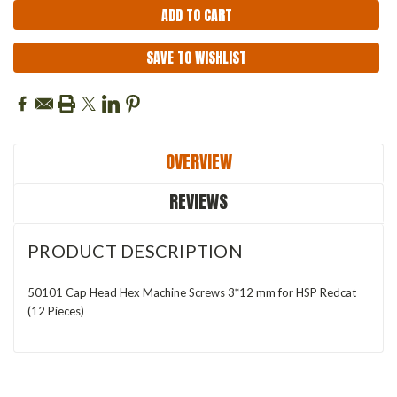
SAVE TO WISHLIST
OVERVIEW
REVIEWS
PRODUCT DESCRIPTION
50101 Cap Head Hex Machine Screws 3*12 mm for HSP Redcat
(12 Pieces)