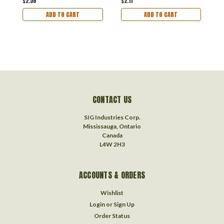
$2.58
$2.11
$
ADD TO CART
ADD TO CART
CONTACT US
SIG Industries Corp.
Mississauga, Ontario
Canada
L4W 2H3
ACCOUNTS & ORDERS
Wishlist
Login
or
Sign Up
Order Status