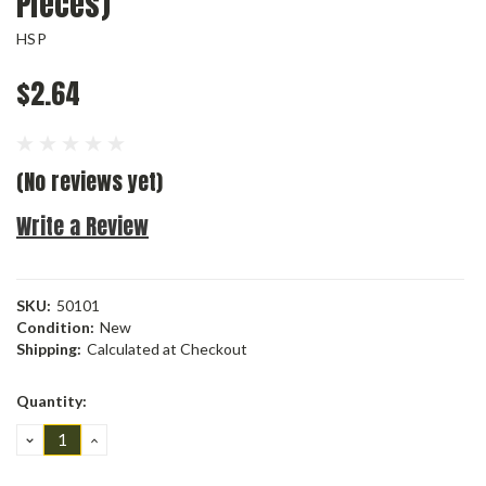
Pieces)
HSP
$2.64
(No reviews yet)
Write a Review
SKU:
50101
Condition:
New
Shipping:
Calculated at Checkout
Current
Quantity:
Stock:
DECREASE
INCREASE
QUANTITY:
QUANTITY: