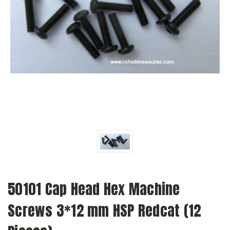
50101 Cap Head Hex Machine
Screws 3*12 mm HSP Redcat (12