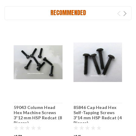
RECOMMENDED
59043 Column Head
85846 Cap Head Hex
9
Hex Machine Screws
Self-Tapping Screws
M
3*12 mm HSP Redcat (8
3*14 mm HSP Redcat (4
m
Pieces)
Pieces)
E