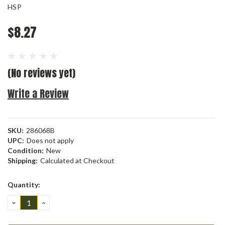
HSP
$8.27
(No reviews yet)
Write a Review
SKU:
286068B
UPC:
Does not apply
Condition:
New
Shipping:
Calculated at Checkout
Current
Quantity:
Stock:
DECREASE
INCREASE
QUANTITY:
QUANTITY: