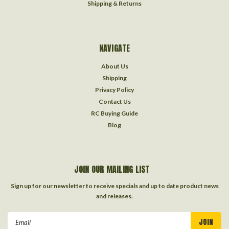
Shipping & Returns
NAVIGATE
About Us
Shipping
Privacy Policy
Contact Us
RC Buying Guide
Blog
JOIN OUR MAILING LIST
Sign up for our newsletter to receive specials and up to date product news
and releases.
Email
Address