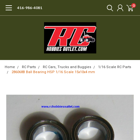
0
416-986-4081
Home
RC Parts
RC Cars, Trucks and Buggies
1/16 Scale RC Parts
286068B Ball Bearing HSP 1/16 Scale 15x10x4 mm