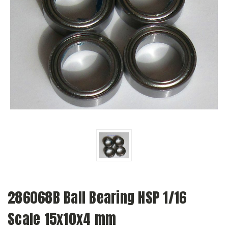
286068B Ball Bearing HSP 1/16
Scale 15x10x4 mm