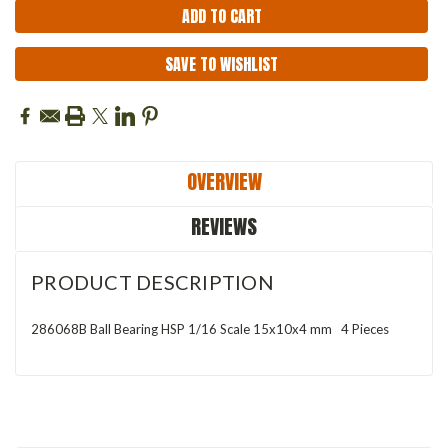
SAVE TO WISHLIST
OVERVIEW
REVIEWS
PRODUCT DESCRIPTION
286068B Ball Bearing HSP 1/16 Scale 15x10x4 mm 4 Pieces