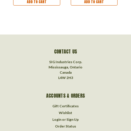
ADD TO CART
ADD TO CART
CONTACT US
SIG Industries Corp.
Mississauga, Ontario
Canada
L4W 2H3
ACCOUNTS & ORDERS
Gift Certificates
Wishlist
Login
or
Sign Up
Order Status