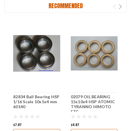
RECOMMENDED
82834 Ball Bearing HSP
02079 OIL BEARING
C
1/16 Scale 10x5x4 mm
15x10x4 HSP ATOMIC
H
60140
TYRANNO HIMOTO
ETC
$7.87
$4.67
$