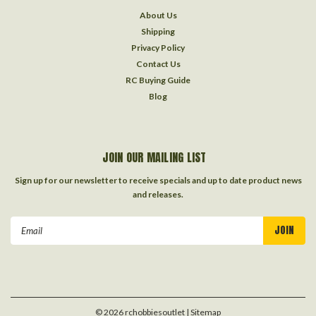
About Us
Shipping
Privacy Policy
Contact Us
RC Buying Guide
Blog
JOIN OUR MAILING LIST
Sign up for our newsletter to receive specials and up to date product news
and releases.
Email
Address
©
2026
rchobbiesoutlet
| Sitemap