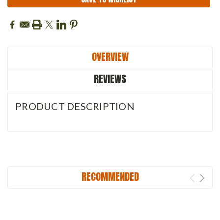
OVERVIEW
REVIEWS
PRODUCT DESCRIPTION
RECOMMENDED