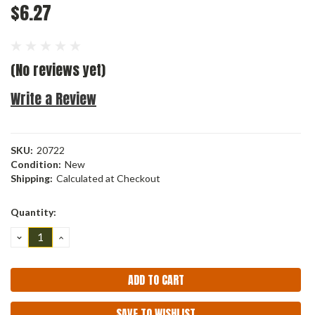
$6.27
(No reviews yet)
Write a Review
SKU:
20722
Condition:
New
Shipping:
Calculated at Checkout
Current
Quantity:
Stock:
DECREASE
INCREASE
QUANTITY:
QUANTITY:
SAVE TO WISHLIST