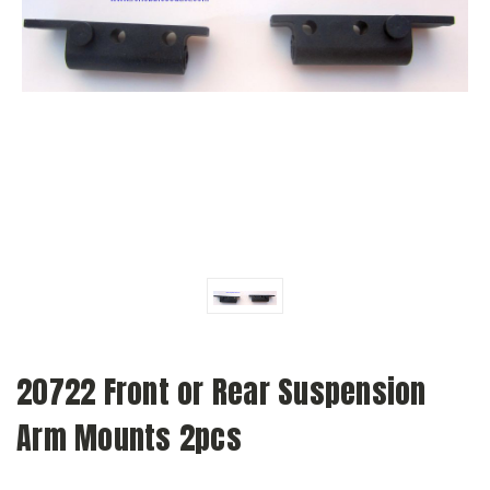
20722 Front or Rear Suspension
Arm Mounts 2pcs