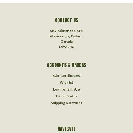
CONTACT US
SIG Industries Corp.
Mississauga, Ontario
Canada
L4W 2H3
ACCOUNTS & ORDERS
Gift Certificates
Wishlist
Login
or
Sign Up
Order Status
Shipping & Returns
NAVIGATE