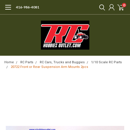
0
416-986-4081
Home
RC Parts
RC Cars, Trucks and Buggies
1/10 Scale RC Parts
20722 Front or Rear Suspension Arm Mounts 2pcs