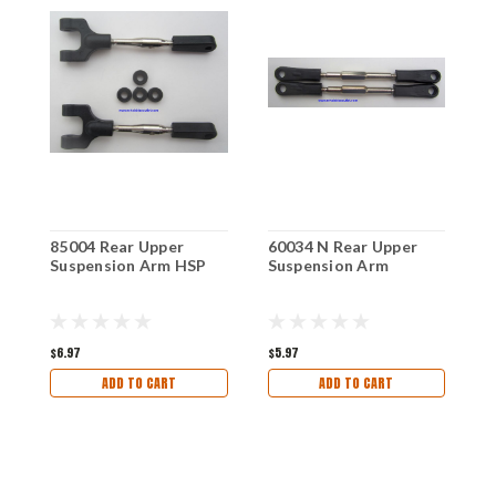
85004 Rear Upper
60034 N Rear Upper
9
Suspension Arm HSP
Suspension Arm
A
$6.97
$5.97
$
ADD TO CART
ADD TO CART