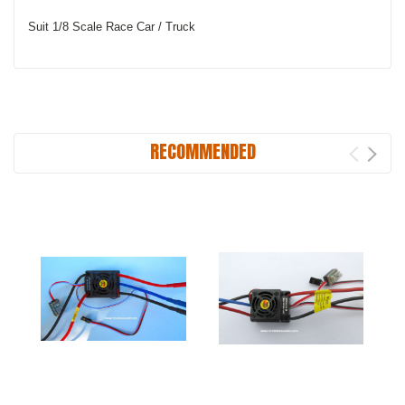
Suit 1/8 Scale Race Car / Truck
RECOMMENDED