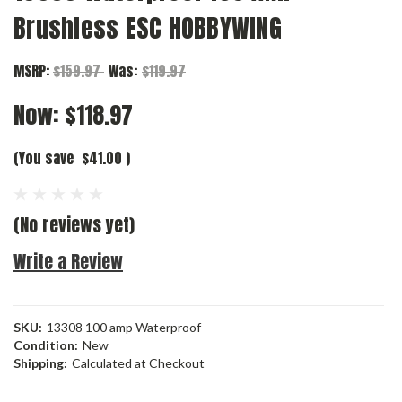
Brushless ESC HOBBYWING
MSRP:
$159.97
Was:
$119.97
Now:
$118.97
(You save
$41.00
)
(No reviews yet)
Write a Review
SKU:
13308 100 amp Waterproof
Condition:
New
Shipping:
Calculated at Checkout
Current