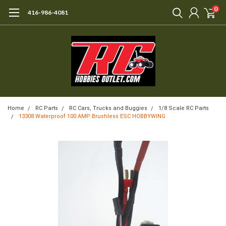
0
416-986-4081
Home
RC Parts
RC Cars, Trucks and Buggies
1/8 Scale RC Parts
13308 Waterproof 100 AMP Brushless ESC HOBBYWING