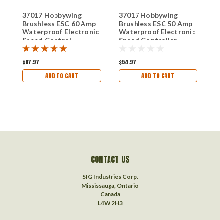
37017 Hobbywing
37017 Hobbywing
F
Brushless ESC 60 Amp
Brushless ESC 50 Amp
E
Waterproof Electronic
Waterproof Electronic
Speed Control
Speed Controller
$67.97
$54.97
$
ADD TO CART
ADD TO CART
CONTACT US
SIG Industries Corp.
Mississauga, Ontario
Canada
L4W 2H3