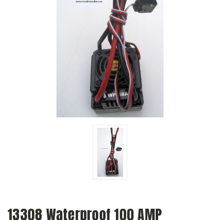
13308 Waterproof 100 AMP