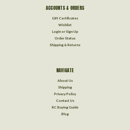
ACCOUNTS & ORDERS
Gift Certificates
Wishlist
Login
or
Sign Up
Order Status
Shipping & Returns
NAVIGATE
About Us
Shipping
Privacy Policy
Contact Us
RC Buying Guide
Blog