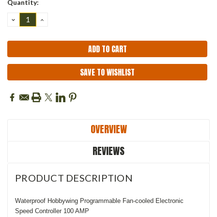
Quantity:
Stock:
DECREASE
INCREASE
QUANTITY:
QUANTITY:
SAVE TO WISHLIST
OVERVIEW
REVIEWS
PRODUCT DESCRIPTION
Waterproof Hobbywing Programmable Fan-cooled Electronic
Speed Controller 100 AMP