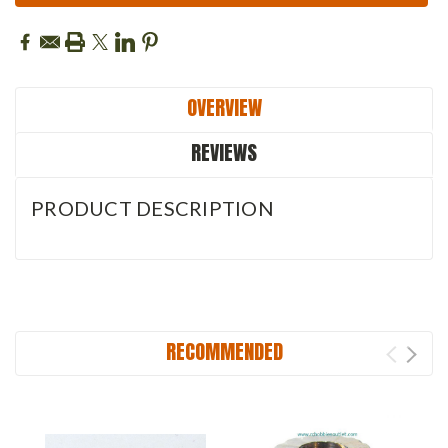
OVERVIEW
REVIEWS
PRODUCT DESCRIPTION
RECOMMENDED