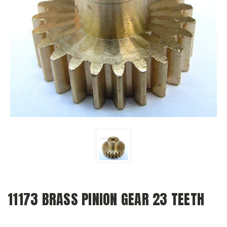
11173 BRASS PINION GEAR 23 TEETH