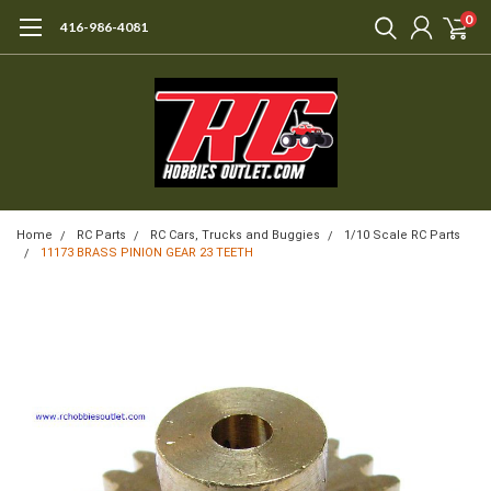
0
416-986-4081
Home
RC Parts
RC Cars, Trucks and Buggies
1/10 Scale RC Parts
11173 BRASS PINION GEAR 23 TEETH