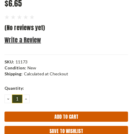
$6.65
(No reviews yet)
Write a Review
SKU:
11173
Condition:
New
Shipping:
Calculated at Checkout
Current
Quantity:
Stock:
DECREASE
INCREASE
QUANTITY:
QUANTITY:
SAVE TO WISHLIST