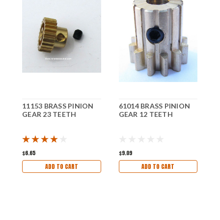
11153 BRASS PINION
61014 BRASS PINION
R
GEAR 23 TEETH
GEAR 12 TEETH
M
$6.65
$9.09
$
ADD TO CART
ADD TO CART