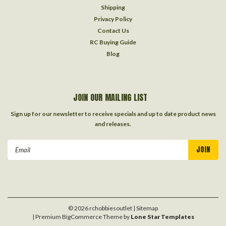
Shipping
Privacy Policy
Contact Us
RC Buying Guide
Blog
JOIN OUR MAILING LIST
Sign up for our newsletter to receive specials and up to date product news
and releases.
Email
Address
©
2026
rchobbiesoutlet
| Sitemap
| Premium
BigCommerce
Theme by
Lone Star Templates