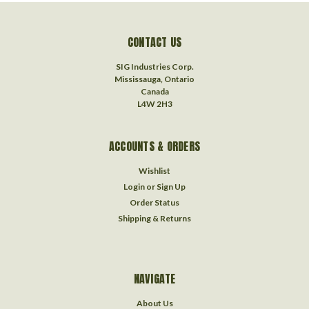
CONTACT US
SIG Industries Corp.
Mississauga, Ontario
Canada
L4W 2H3
ACCOUNTS & ORDERS
Wishlist
Login
or
Sign Up
Order Status
Shipping & Returns
NAVIGATE
About Us