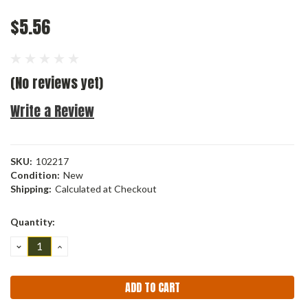
$5.56
(No reviews yet)
Write a Review
SKU:
102217
Condition:
New
Shipping:
Calculated at Checkout
Current
Quantity:
Stock:
DECREASE
INCREASE
QUANTITY:
QUANTITY: