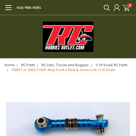
0
416-986-4081
Home
RC Parts
RC Cars, Trucks and Buggies
1/10 Scale RC Parts
102017 or 102217 HSP Alloy Front é Rear & Servo Link 1/10 Scale