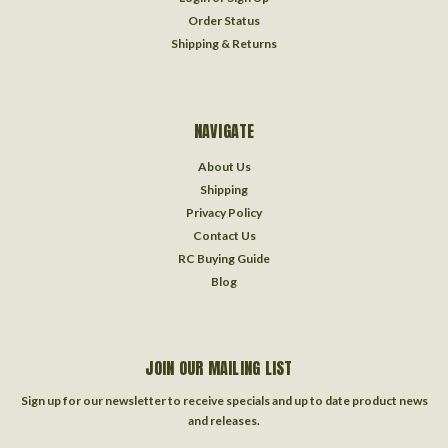
Order Status
Shipping & Returns
NAVIGATE
About Us
Shipping
Privacy Policy
Contact Us
RC Buying Guide
Blog
JOIN OUR MAILING LIST
Sign up for our newsletter to receive specials and up to date product news
and releases.