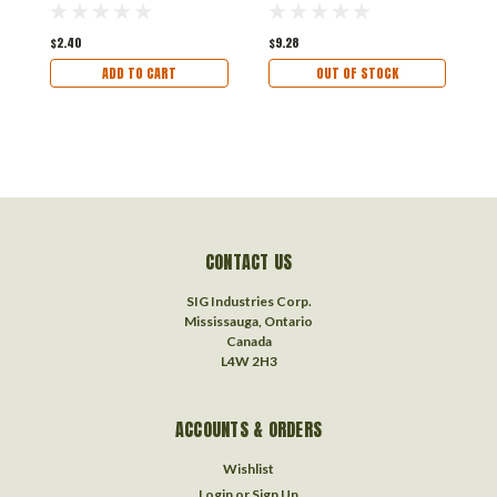
$2.40
$9.28
$
ADD TO CART
OUT OF STOCK
CONTACT US
SIG Industries Corp.
Mississauga, Ontario
Canada
L4W 2H3
ACCOUNTS & ORDERS
Wishlist
Login
or
Sign Up