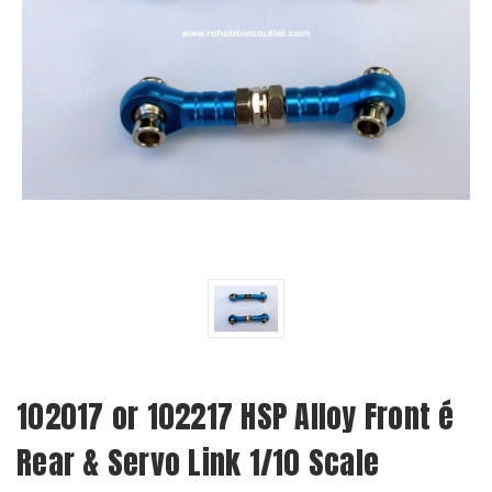
102017 or 102217 HSP Alloy Front é
Rear & Servo Link 1/10 Scale