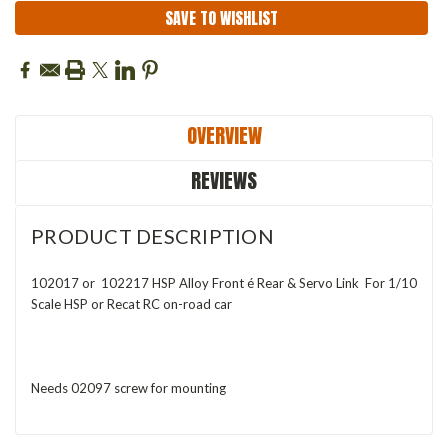
SAVE TO WISHLIST
OVERVIEW
REVIEWS
PRODUCT DESCRIPTION
102017 or 102217 HSP Alloy Front é Rear & Servo Link For 1/10
Scale HSP or Recat RC on-road car
Needs 02097 screw for mounting