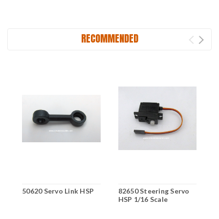
RECOMMENDED
50620 Servo Link HSP
82650 Steering Servo
7
HSP 1/16 Scale
f