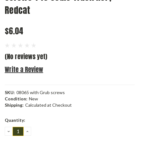
Redcat
$6.04
(No reviews yet)
Write a Review
SKU:
08065 with Grub screws
Condition:
New
Shipping:
Calculated at Checkout
Current
Quantity:
Stock:
DECREASE
INCREASE
QUANTITY:
QUANTITY: