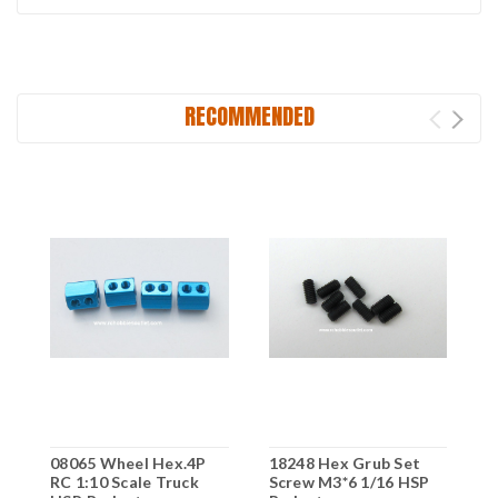
RECOMMENDED
08065 Wheel Hex.4P
18248 Hex Grub Set
1
RC 1:10 Scale Truck
Screw M3*6 1/16 HSP
S