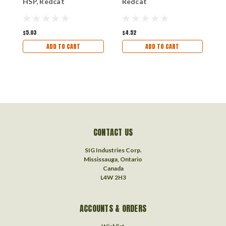
HSP, Redcat
Redcat
R
$5.03
$4.52
$
ADD TO CART
ADD TO CART
CONTACT US
SIG Industries Corp.
Mississauga, Ontario
Canada
L4W 2H3
ACCOUNTS & ORDERS