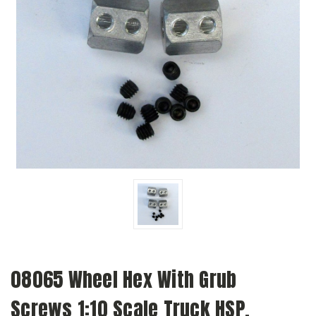
08065 Wheel Hex With Grub
Screws 1:10 Scale Truck HSP,