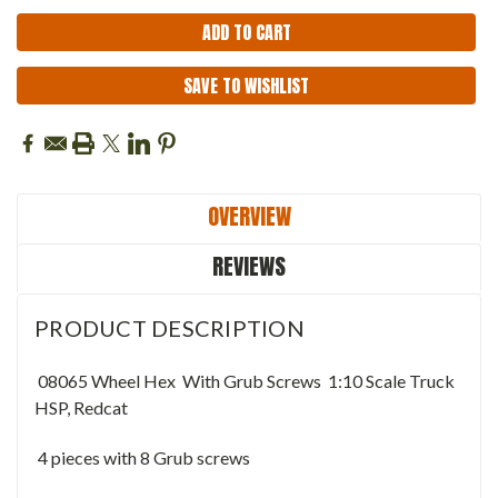
SAVE TO WISHLIST
OVERVIEW
REVIEWS
PRODUCT DESCRIPTION
08065 Wheel Hex With Grub Screws 1:10 Scale Truck
HSP, Redcat
4 pieces with 8 Grub screws