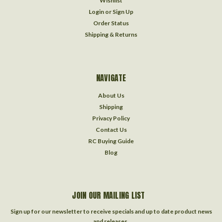
Wishlist
Login
or
Sign Up
Order Status
Shipping & Returns
NAVIGATE
About Us
Shipping
Privacy Policy
Contact Us
RC Buying Guide
Blog
JOIN OUR MAILING LIST
Sign up for our newsletter to receive specials and up to date product news
and releases.