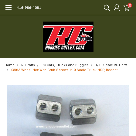
0
416-986-4081
Home
RC Parts
RC Cars, Trucks and Buggies
1/10 Scale RC Parts
08065 Wheel Hex With Grub Screws 1:10 Scale Truck HSP, Redcat