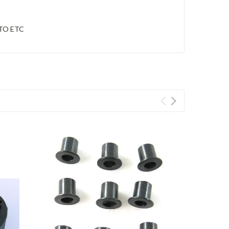
OTO ETC