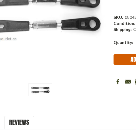
SKU:
0804
Condition:
Shipping:
C
Current
Quantity:
Stock:
REVIEWS