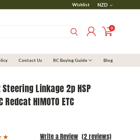
Wishlist
NZD
0
licy
Contact Us
RC Buying Guide
Blog
 Steering Linkage 2p HSP
C Redcat HIMOTO ETC
Write a Review
(2 reviews)