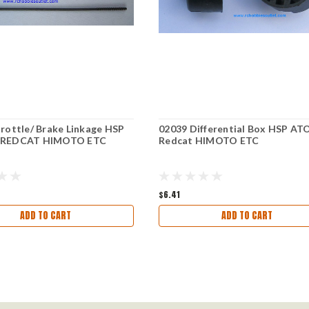
rottle/ Brake Linkage HSP
02039 Differential Box HSP A
 REDCAT HIMOTO ETC
Redcat HIMOTO ETC
$6.41
ADD TO CART
ADD TO CART