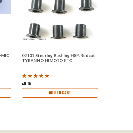
TOMIC
02101 Steering Bushing HSP, Redcat
02174 Throt
TYRANNO HIMOTO ETC
ATOMIC RE
$5.19
$6.41
ADD TO CART