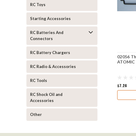
RC Toys
Starting Accessories
RC Batteries And
Connectors
RC Battery Chargers
02056 Th
ATOMIC
RC Radio & Accessories
RC Tools
$7.26
RC Shock Oil and
Accessories
Other