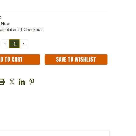
2
New
alculated at Checkout
DECREASE
INCREASE
QUANTITY:
QUANTITY:
SAVE TO WISHLIST