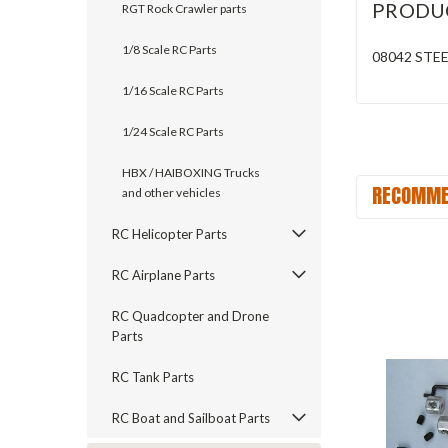
PRODU
RGT Rock Crawler parts
1/8 Scale RC Parts
08042 STE
1/16 Scale RC Parts
1/24 Scale RC Parts
HBX / HAIBOXING Trucks
RECOMME
and other vehicles
RC Helicopter Parts
RC Airplane Parts
RC Quadcopter and Drone
Parts
RC Tank Parts
RC Boat and Sailboat Parts