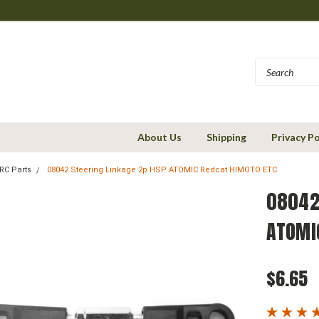
About Us
Shipping
Privacy Po
RC Parts
08042 Steering Linkage 2p HSP ATOMIC Redcat HIMOTO ETC
08042
ATOMI
$6.65