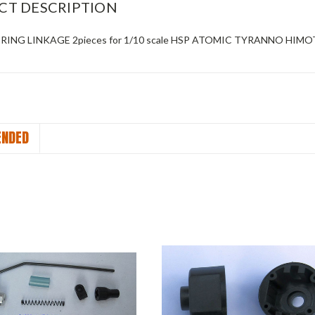
CT DESCRIPTION
ERING LINKAGE 2pieces for 1/10 scale HSP ATOMIC TYRANNO HIM
NDED