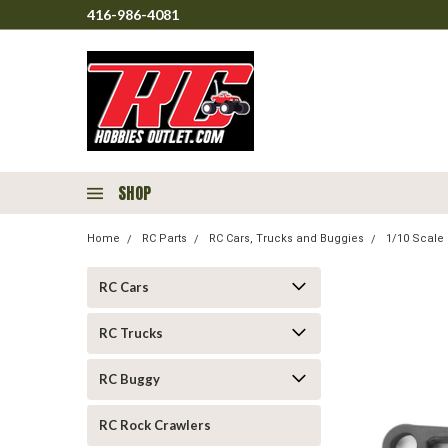
416-986-4081
SHOP
Home
RC Parts
RC Cars, Trucks and Buggies
1/10 Scale 
RC Cars
RC Trucks
RC Buggy
RC Rock Crawlers