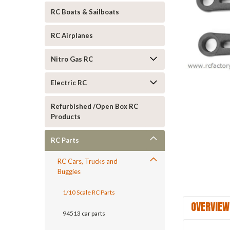
RC Boats & Sailboats
RC Airplanes
Nitro Gas RC
Electric RC
ement
Refurbished /Open Box RC
Products
RC Parts
RC Cars, Trucks and
Buggies
1/10 Scale RC Parts
OVERVIEW
94513 car parts