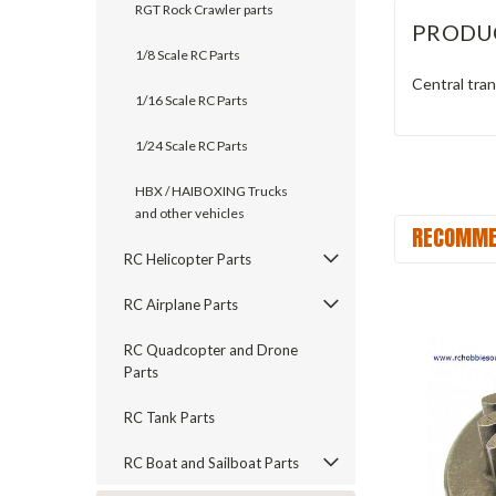
RGT Rock Crawler parts
PRODU
1/8 Scale RC Parts
Central tran
1/16 Scale RC Parts
1/24 Scale RC Parts
HBX / HAIBOXING Trucks
and other vehicles
RECOMME
RC Helicopter Parts
RC Airplane Parts
RC Quadcopter and Drone
Parts
RC Tank Parts
RC Boat and Sailboat Parts