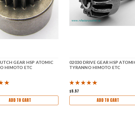
LUTCH GEAR HSP ATOMIC
02030 DRIVE GEAR HSP ATOMI
O HIMOTO ETC
TYRANNO HIMOTO ETC
$5.57
ADD TO CART
ADD TO CART