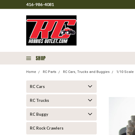
416-986-4081
SHOP
Home
RC Parts
RC Cars, Trucks and Buggies
1/10 Scale 
RC Cars
RC Trucks
RC Buggy
RC Rock Crawlers