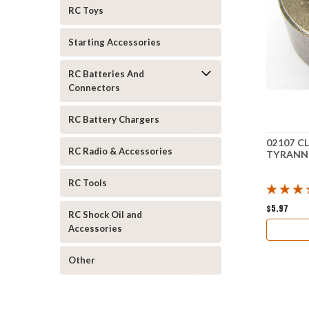
RC Toys
Starting Accessories
RC Batteries And
Connectors
RC Battery Chargers
02107 C
RC Radio & Accessories
TYRANN
RC Tools
$5.97
RC Shock Oil and
Accessories
Other