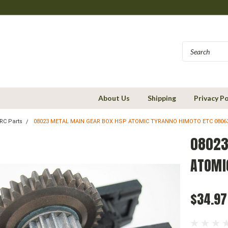
About Us
Shipping
Privacy Po
RC Parts
08023 METAL MAIN GEAR BOX HSP ATOMIC TYRANNO HIMOTO ETC 0806
08023
ATOMI
$34.97