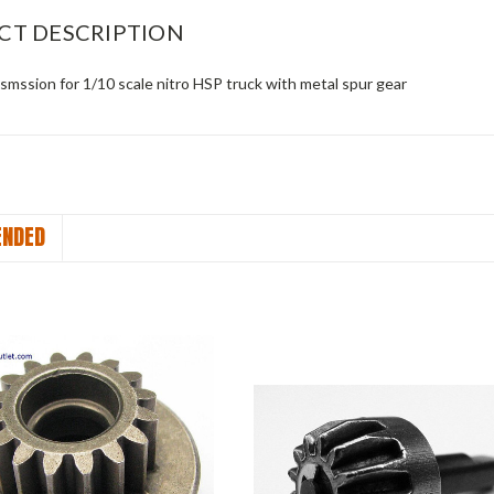
CT DESCRIPTION
smssion for 1/10 scale nitro HSP truck with metal spur gear
NDED