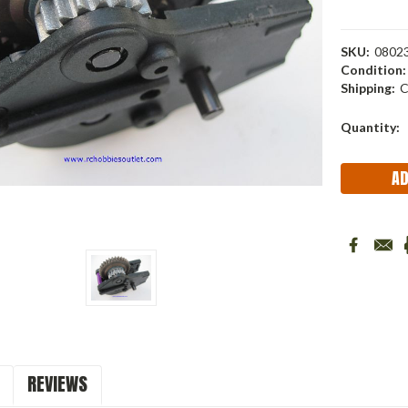
SKU:
08023
Condition:
Shipping:
C
Current
Quantity:
Stock:
REVIEWS