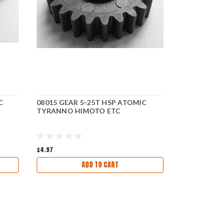
C
08015 GEAR 5-25T HSP ATOMIC
06001 CHA
TYRANNO HIMOTO ETC
TYRANNO 
$4.97
$27.97
$14.2
ADD TO CART