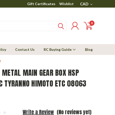
Gift Certificates
Wishlist
CAD
0
licy
Contact Us
RC Buying Guide
Blog
3
 METAL MAIN GEAR BOX HSP
C TYRANNO HIMOTO ETC 08063
Write a Review
(No reviews yet)