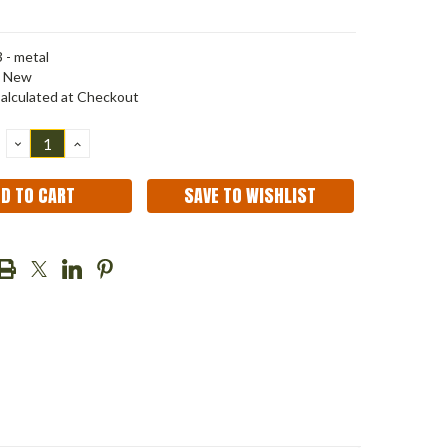
 - metal
New
alculated at Checkout
DECREASE
INCREASE
QUANTITY:
QUANTITY:
SAVE TO WISHLIST