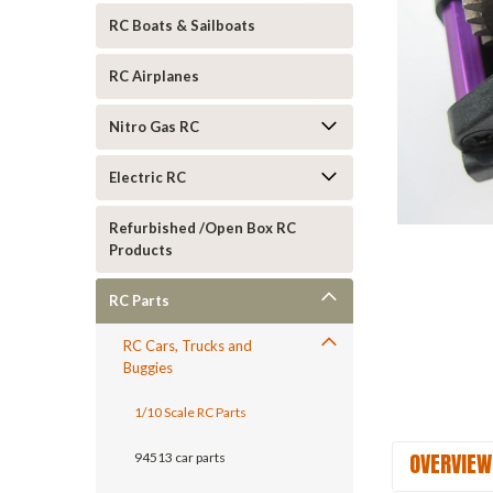
RC Boats & Sailboats
RC Airplanes
Nitro Gas RC
Electric RC
ement
Refurbished /Open Box RC
Products
RC Parts
RC Cars, Trucks and
Buggies
1/10 Scale RC Parts
OVERVIEW
94513 car parts