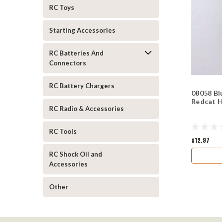
RC Toys
Starting Accessories
RC Batteries And
Connectors
RC Battery Chargers
08058 Bl
Redcat 
RC Radio & Accessories
RC Tools
$12.97
RC Shock Oil and
Accessories
Other