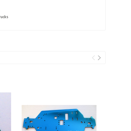
rucks