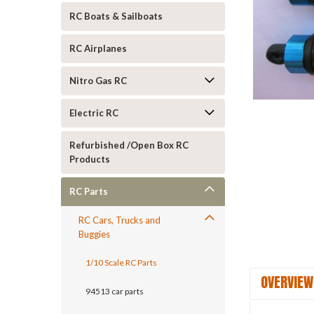
RC Boats & Sailboats
RC Airplanes
Nitro Gas RC
Electric RC
ement
Refurbished /Open Box RC
Products
RC Parts
RC Cars, Trucks and
Buggies
1/10 Scale RC Parts
OVERVIEW
94513 car parts