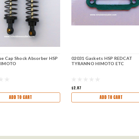
ue Cap Shock Absorber HSP
02031 Gaskets HSP REDCAT
HIMOTO
TYRANNO HIMOTO ETC
$2.87
ADD TO CART
ADD TO CART