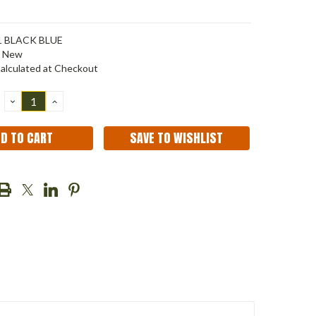
1 BLACK BLUE
New
alculated at Checkout
DECREASE
INCREASE
QUANTITY:
QUANTITY:
SAVE TO WISHLIST