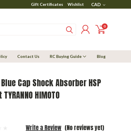
Gift Certificates
Wishlist
CAD
0
licy
Contact Us
RC Buying Guide
Blog
 Blue Cap Shock Absorber HSP
t TYRANNO HIMOTO
Write a Review
(No reviews yet)