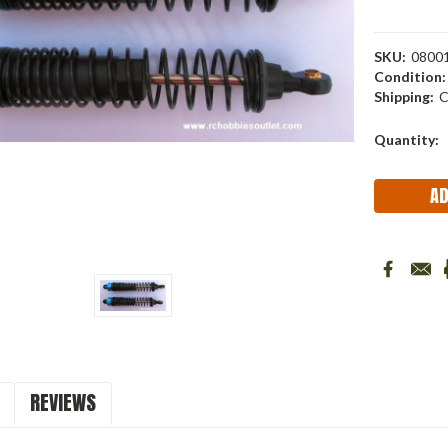
SKU:
0800
Condition:
Shipping:
C
Current
Quantity:
Stock:
REVIEWS