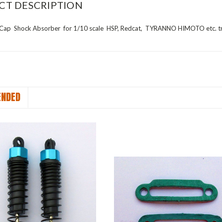
CT DESCRIPTION
 Cap Shock Absorber
for 1/10 scale
HSP, Redcat, TYRANNO HIMOTO etc. t
NDED