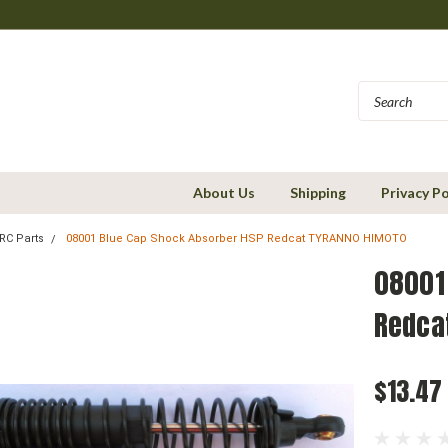
About Us
Shipping
Privacy Po
RC Parts
08001 Blue Cap Shock Absorber HSP Redcat TYRANNO HIMOTO
08001
Redca
$13.47