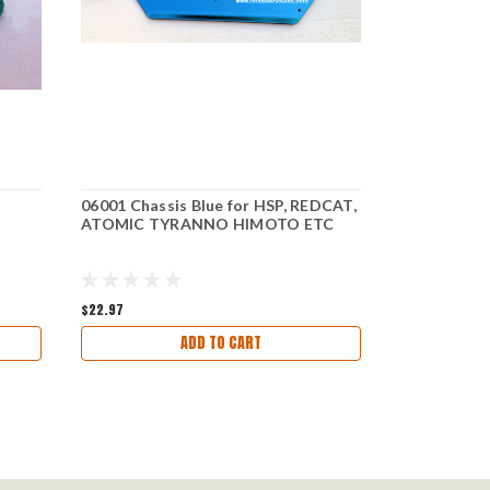
06001 Chassis Blue for HSP, REDCAT,
08030 Fron
ATOMIC TYRANNO HIMOTO ETC
HSP Redca
$22.97
$4.27
ADD TO CART