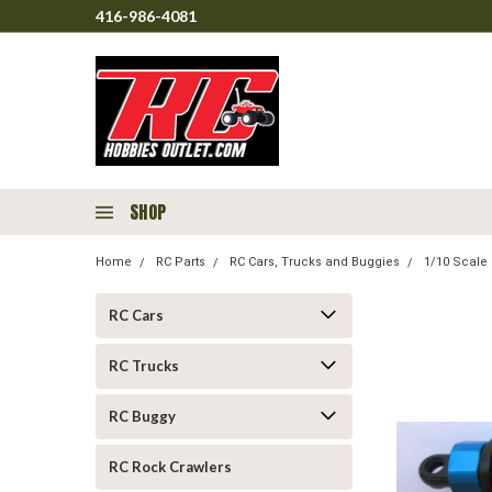
416-986-4081
SHOP
Home
RC Parts
RC Cars, Trucks and Buggies
1/10 Scale 
RC Cars
RC Trucks
RC Buggy
RC Rock Crawlers