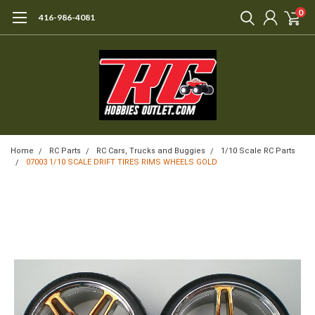
0
416-986-4081
Home
RC Parts
RC Cars, Trucks and Buggies
1/10 Scale RC Parts
07003 1/10 SCALE DRIFT TIRES RIMS WHEELS GOLD