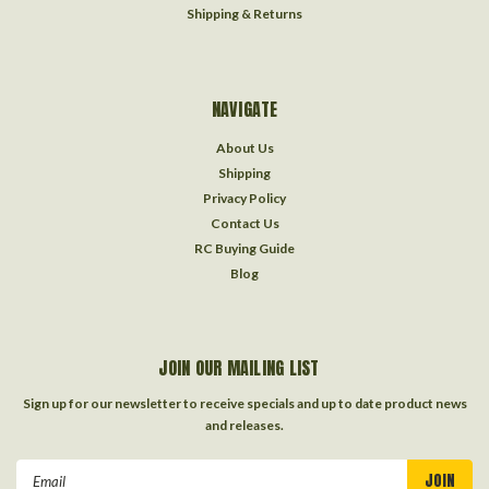
Shipping & Returns
NAVIGATE
About Us
Shipping
Privacy Policy
Contact Us
RC Buying Guide
Blog
JOIN OUR MAILING LIST
Sign up for our newsletter to receive specials and up to date product news
and releases.
Email