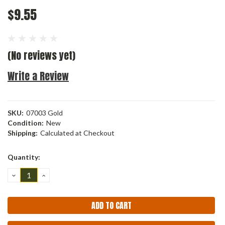
$9.55
(No reviews yet)
Write a Review
SKU:
07003 Gold
Condition:
New
Shipping:
Calculated at Checkout
Current
Quantity:
Stock:
DECREASE
INCREASE
QUANTITY:
QUANTITY: