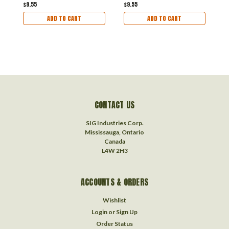
$9.55
$9.55
ADD TO CART
ADD TO CART
CONTACT US
SIG Industries Corp.
Mississauga, Ontario
Canada
L4W 2H3
ACCOUNTS & ORDERS
Wishlist
Login
or
Sign Up
Order Status