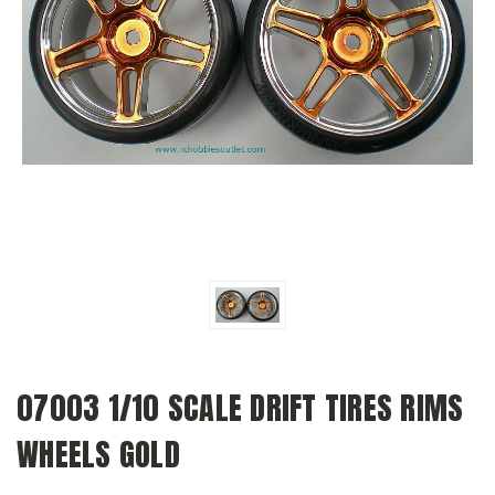
07003 1/10 SCALE DRIFT TIRES RIMS
WHEELS GOLD