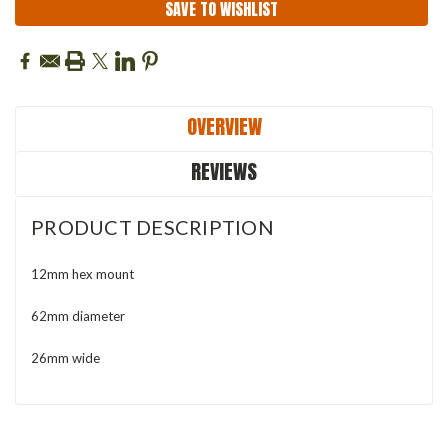
SAVE TO WISHLIST
OVERVIEW
REVIEWS
PRODUCT DESCRIPTION
12mm hex mount
62mm diameter
26mm wide