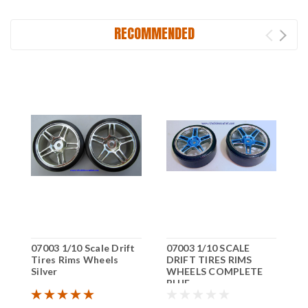
RECOMMENDED
07003 1/10 Scale Drift
07003 1/10 SCALE
Tires Rims Wheels
DRIFT TIRES RIMS
Silver
WHEELS COMPLETE
BLUE