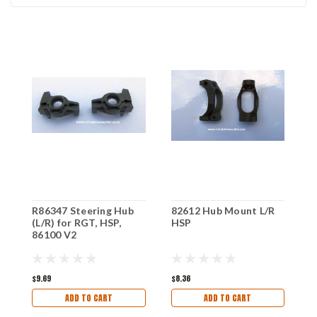
R86347 Steering Hub
82612 Hub Mount L/R
R
(L/R) for RGT, HSP,
HSP
M
86100 V2
R
$9.69
$8.36
$1
ADD TO CART
ADD TO CART