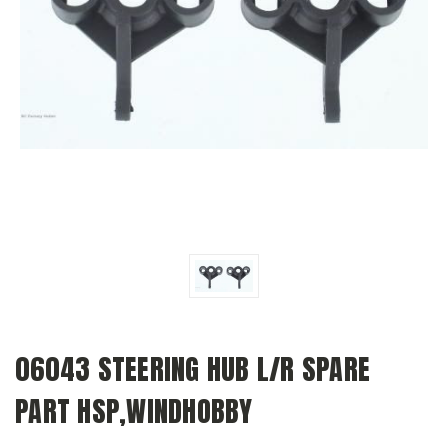
06043 STEERING HUB L/R SPARE
PART HSP,WINDHOBBY