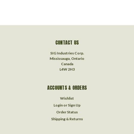
CONTACT US
SIG Industries Corp.
Mississauga, Ontario
Canada
L4W 2H3
ACCOUNTS & ORDERS
Wishlist
Login
or
Sign Up
Order Status
Shipping & Returns