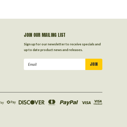
JOIN OUR MAILING LIST
Sign up for our newsletter to receive specials and
up to date product news and releases.
Email
Address