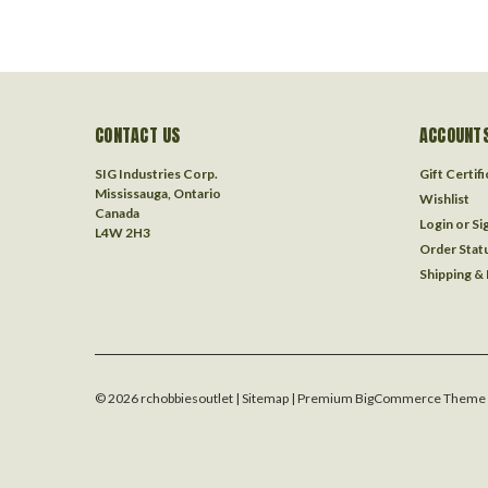
CONTACT US
ACCOUNTS
SIG Industries Corp.
Gift Certif
Mississauga, Ontario
Wishlist
Canada
Login
or
Si
L4W 2H3
Order Stat
Shipping &
©
2026
rchobbiesoutlet
| Sitemap
| Premium
BigCommerce
Theme 