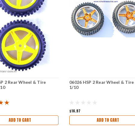
P 2 Rear Wheel & Tire
06026 HSP 2 Rear Wheel & Tire
/10
1/10
$16.97
ADD TO CART
ADD TO CART