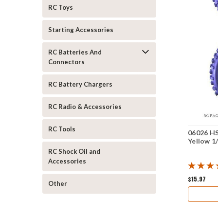
RC Toys
Starting Accessories
RC Batteries And
Connectors
RC Battery Chargers
RC Radio & Accessories
RC Tools
06026 HS
Yellow 1
RC Shock Oil and
Accessories
$15.97
Other