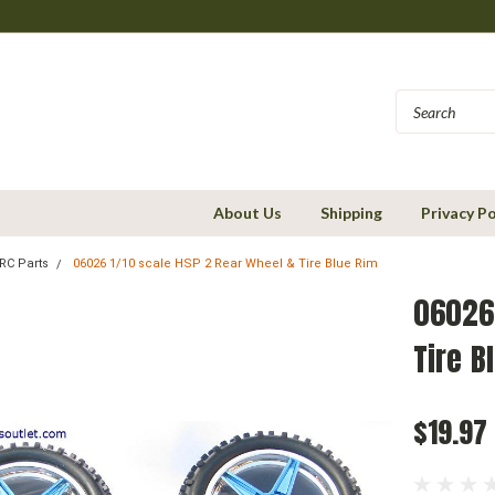
About Us
Shipping
Privacy Po
RC Parts
06026 1/10 scale HSP 2 Rear Wheel & Tire Blue Rim
06026 
Tire B
$19.97