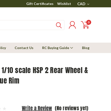
Gift Certificates
Wishlist
CAD
0
licy
Contact Us
RC Buying Guide
Blog
1/10 scale HSP 2 Rear Wheel &
lue Rim
Write a Review
(No reviews yet)