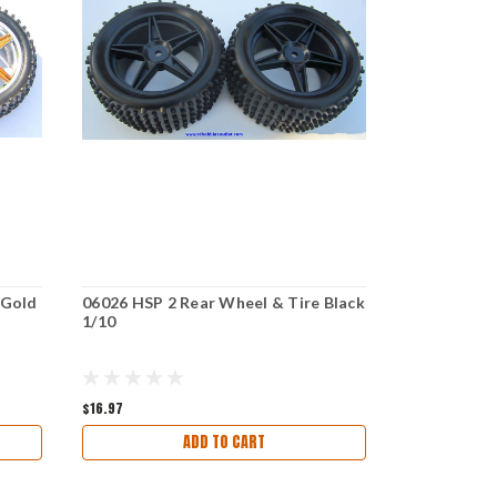
 Gold
06026 HSP 2 Rear Wheel & Tire Black
06026 HSP 2
1/10
Green 1/10
$16.97
$15.47
ADD TO CART