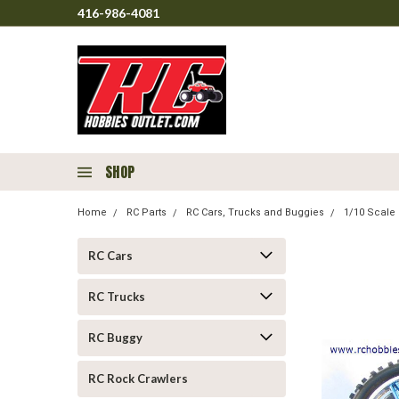
416-986-4081
SHOP
Home
RC Parts
RC Cars, Trucks and Buggies
1/10 Scale 
RC Cars
RC Trucks
RC Buggy
RC Rock Crawlers