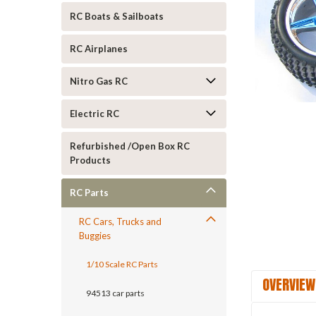
RC Boats & Sailboats
RC Airplanes
Nitro Gas RC
Electric RC
ement
Refurbished /Open Box RC
Products
RC Parts
RC Cars, Trucks and
Buggies
1/10 Scale RC Parts
OVERVIEW
94513 car parts