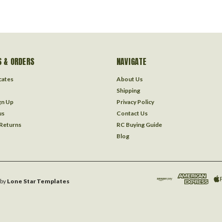
 & ORDERS
NAVIGATE
icates
About Us
Shipping
gn Up
Privacy Policy
us
Contact Us
 Returns
RC Buying Guide
Blog
by
Lone Star Templates