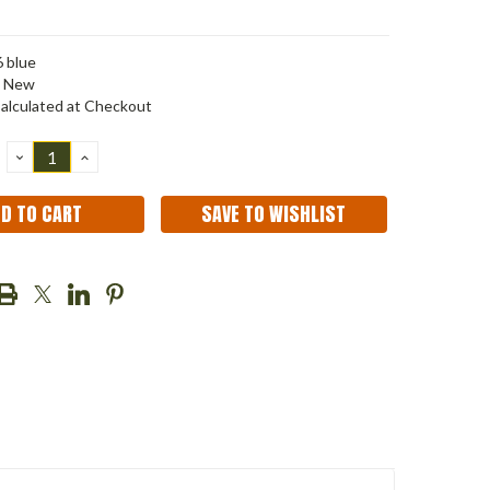
 blue
New
alculated at Checkout
DECREASE
INCREASE
QUANTITY:
QUANTITY:
SAVE TO WISHLIST