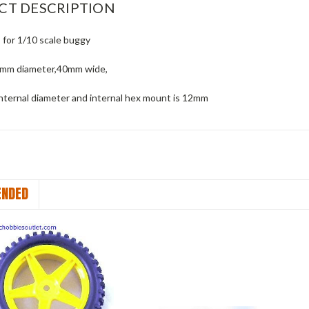
CT DESCRIPTION
 for 1/10 scale buggy
5mm diameter,40mm wide,
nternal diameter and internal hex mount is 12mm
NDED