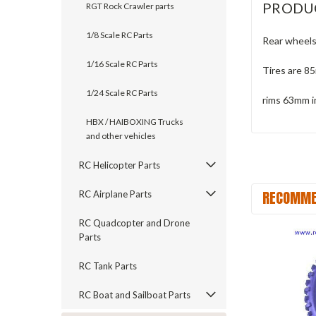
PRODU
RGT Rock Crawler parts
1/8 Scale RC Parts
Rear wheels
1/16 Scale RC Parts
Tires are 8
1/24 Scale RC Parts
rims 63mm i
HBX / HAIBOXING Trucks
and other vehicles
RC Helicopter Parts
RECOMME
RC Airplane Parts
RC Quadcopter and Drone
Parts
RC Tank Parts
RC Boat and Sailboat Parts