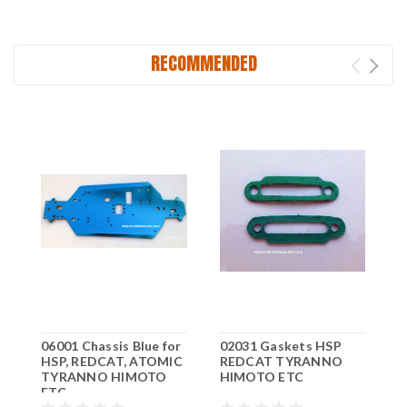
RECOMMENDED
06001 Chassis Blue for
02031 Gaskets HSP
0
HSP, REDCAT, ATOMIC
REDCAT TYRANNO
A
TYRANNO HIMOTO
HIMOTO ETC
H
ETC