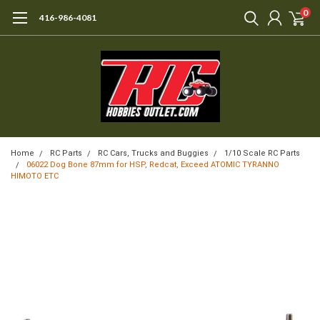
0
416-986-4081
Home
RC Parts
RC Cars, Trucks and Buggies
1/10 Scale RC Parts
06022 Dog Bone 87mm for HSP, Redcat, Exceed ATOMIC TYRANNO
HIMOTO ETC