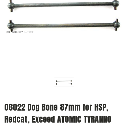
06022 Dog Bone 87mm for HSP,
Redcat, Exceed ATOMIC TYRANNO