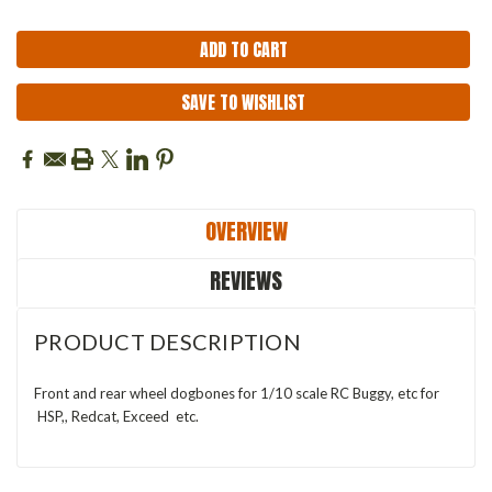
SAVE TO WISHLIST
OVERVIEW
REVIEWS
PRODUCT DESCRIPTION
Front and rear wheel dogbones for 1/10 scale RC Buggy, etc for
HSP,, Redcat, Exceed etc.