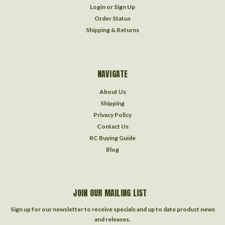
Login
or
Sign Up
Order Status
Shipping & Returns
NAVIGATE
About Us
Shipping
Privacy Policy
Contact Us
RC Buying Guide
Blog
JOIN OUR MAILING LIST
Sign up for our newsletter to receive specials and up to date product news
and releases.