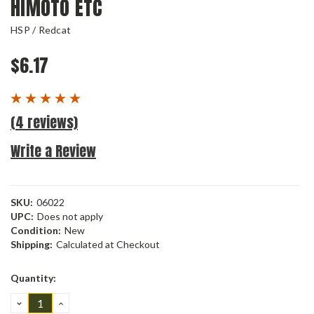
HIMOTO ETC
HSP / Redcat
$6.17
(4 reviews)
Write a Review
SKU:
06022
UPC:
Does not apply
Condition:
New
Shipping:
Calculated at Checkout
Current
Quantity:
Stock:
DECREASE
INCREASE
QUANTITY:
QUANTITY: