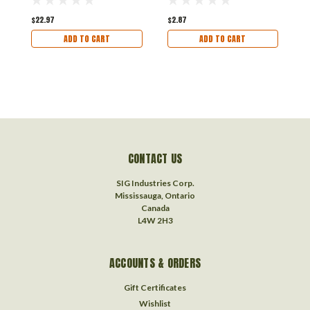
$22.97
$2.87
$
ADD TO CART
ADD TO CART
CONTACT US
SIG Industries Corp.
Mississauga, Ontario
Canada
L4W 2H3
ACCOUNTS & ORDERS
Gift Certificates
Wishlist