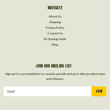
NAVIGATE
About Us
Shipping
Privacy Policy
Contact Us
RC Buying Guide
Blog
JOIN OUR MAILING LIST
Sign up for our newsletter to receive specials and up to date product news
and releases.
Email
Address