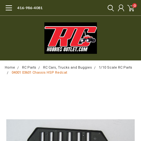
0
416-986-4081
Home
RC Parts
RC Cars, Trucks and Buggies
1/10 Scale RC Parts
04001 03601 Chassis HSP Redcat