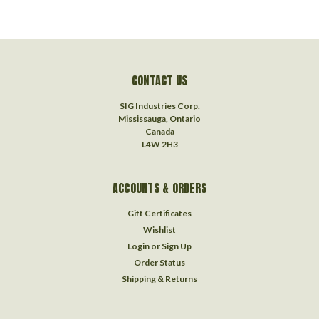
CONTACT US
SIG Industries Corp.
Mississauga, Ontario
Canada
L4W 2H3
ACCOUNTS & ORDERS
Gift Certificates
Wishlist
Login
or
Sign Up
Order Status
Shipping & Returns