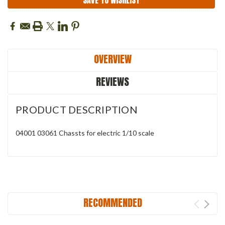
SAVE TO WISHLIST
OVERVIEW
REVIEWS
PRODUCT DESCRIPTION
04001 03061 Chassts for electric 1/10 scale
RECOMMENDED