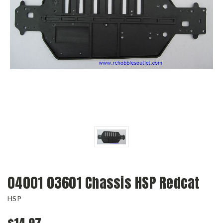
04001 03601 Chassis HSP Redcat
HSP