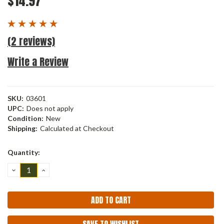
$14.97
(2 reviews)
Write a Review
SKU:
03601
UPC:
Does not apply
Condition:
New
Shipping:
Calculated at Checkout
Current
Quantity:
Stock:
DECREASE
INCREASE
QUANTITY:
QUANTITY: