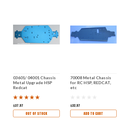
03601/ 04001 Chassis
70008 Metal Chassis
9
Metal Upgrade HSP
for RC HSP, REDCAT,
f
Redcat
etc
e
$37.97
$32.97
$
OUT OF STOCK
ADD TO CART