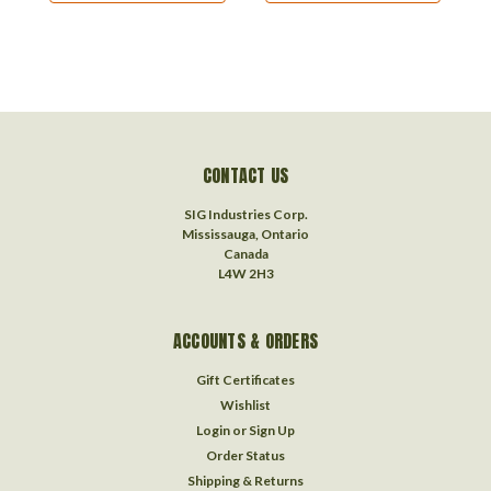
CONTACT US
SIG Industries Corp.
Mississauga, Ontario
Canada
L4W 2H3
ACCOUNTS & ORDERS
Gift Certificates
Wishlist
Login
or
Sign Up
Order Status
Shipping & Returns