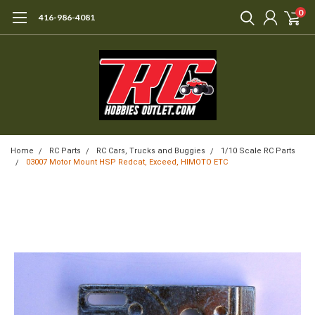
0
416-986-4081
Home
RC Parts
RC Cars, Trucks and Buggies
1/10 Scale RC Parts
03007 Motor Mount HSP Redcat, Exceed, HIMOTO ETC