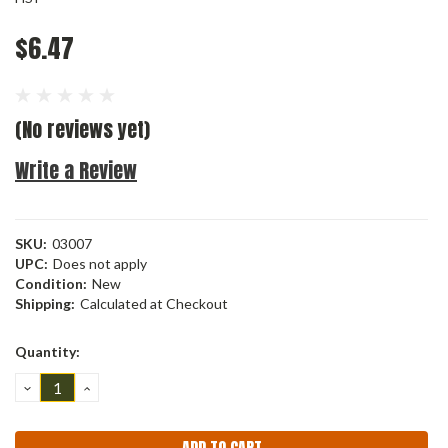
$6.47
(No reviews yet)
Write a Review
SKU:
03007
UPC:
Does not apply
Condition:
New
Shipping:
Calculated at Checkout
Current
Quantity:
Stock:
DECREASE
INCREASE
QUANTITY:
QUANTITY: