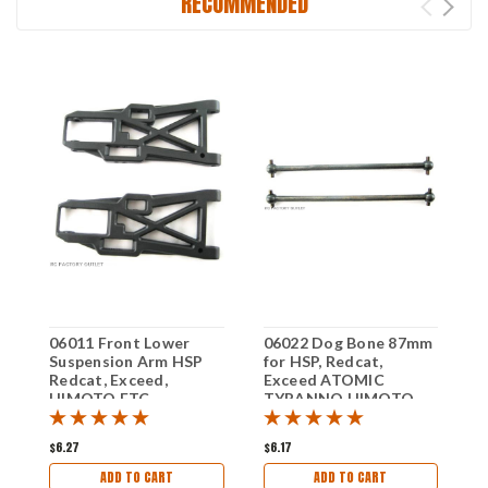
RECOMMENDED
06011 Front Lower
06022 Dog Bone 87mm
0
Suspension Arm HSP
for HSP, Redcat,
M
Redcat, Exceed,
Exceed ATOMIC
E
HIMOTO ETC
TYRANNO HIMOTO
ETC
$6.27
$6.17
$
ADD TO CART
ADD TO CART