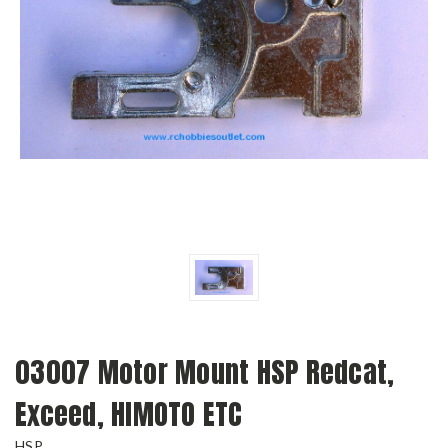
03007 Motor Mount HSP Redcat,
Exceed, HIMOTO ETC
HSP