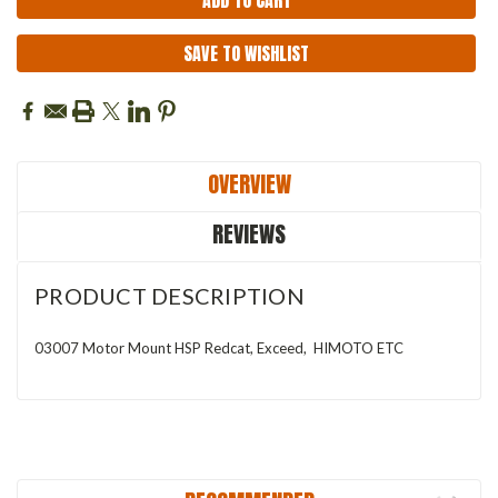
SAVE TO WISHLIST
OVERVIEW
REVIEWS
PRODUCT DESCRIPTION
03007 Motor Mount HSP Redcat, Exceed, HIMOTO ETC