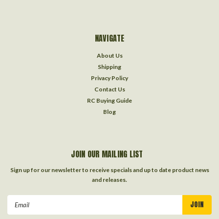
NAVIGATE
About Us
Shipping
Privacy Policy
Contact Us
RC Buying Guide
Blog
JOIN OUR MAILING LIST
Sign up for our newsletter to receive specials and up to date product news
and releases.
Email
Address