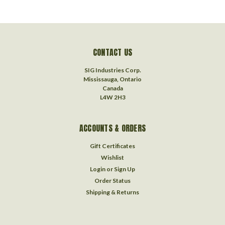
CONTACT US
SIG Industries Corp.
Mississauga, Ontario
Canada
L4W 2H3
ACCOUNTS & ORDERS
Gift Certificates
Wishlist
Login
or
Sign Up
Order Status
Shipping & Returns