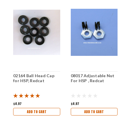
02164 Ball Head Cap
08017 Adjustable Nut
0
for HSP, Redcat
For HSP , Redcat
2
$4.97
$4.97
$
ADD TO CART
ADD TO CART