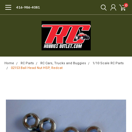
0
416-986-4081
Home
RC Parts
RC Cars, Trucks and Buggies
1/10 Scale RC Parts
02153 Ball Head Nut HSP, Redcat