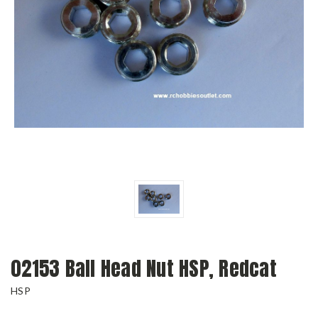
02153 Ball Head Nut HSP, Redcat
HSP