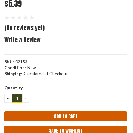
$5.39
(No reviews yet)
Write a Review
SKU:
02153
Condition:
New
Shipping:
Calculated at Checkout
Current
Quantity:
Stock:
DECREASE
INCREASE
QUANTITY:
QUANTITY:
SAVE TO WISHLIST