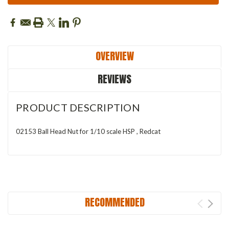
OVERVIEW
REVIEWS
PRODUCT DESCRIPTION
02153 Ball Head Nut for 1/10 scale HSP , Redcat
RECOMMENDED