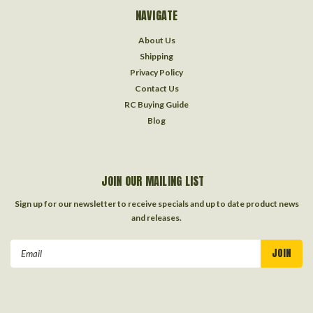
NAVIGATE
About Us
Shipping
Privacy Policy
Contact Us
RC Buying Guide
Blog
JOIN OUR MAILING LIST
Sign up for our newsletter to receive specials and up to date product news
and releases.
Email
Address