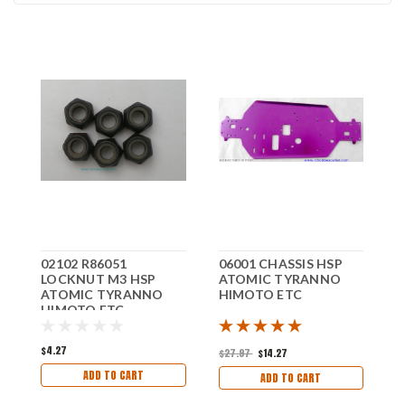
02102 R86051
06001 CHASSIS HSP
0
LOCKNUT M3 HSP
ATOMIC TYRANNO
H
ATOMIC TYRANNO
HIMOTO ETC
T
HIMOTO ETC
E
$4.27
$
$27.97
$14.27
ADD TO CART
ADD TO CART