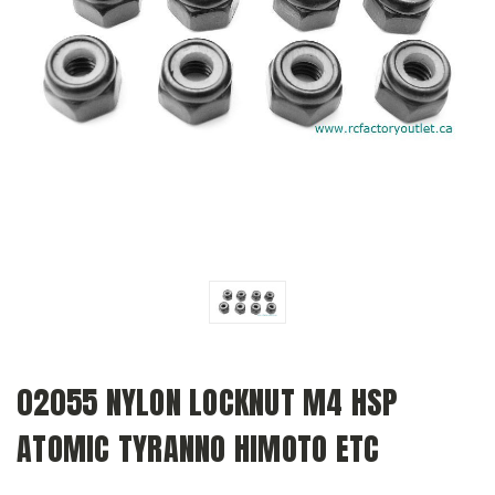
02055 NYLON LOCKNUT M4 HSP
ATOMIC TYRANNO HIMOTO ETC