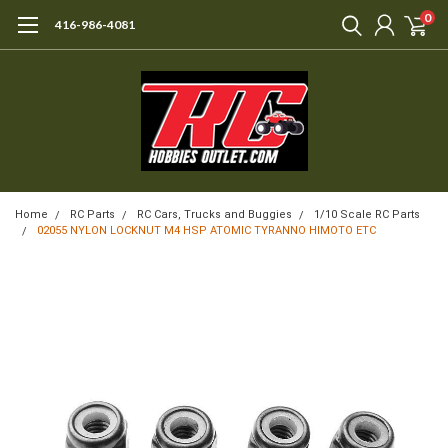
0
416-986-4081
Home
RC Parts
RC Cars, Trucks and Buggies
1/10 Scale RC Parts
02055 NYLON LOCKNUT M4 HSP ATOMIC TYRANNO HIMOTO ETC