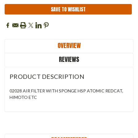
SAVE TO WISHLIST
OVERVIEW
REVIEWS
PRODUCT DESCRIPTION
02028 AIR FILTER WITH SPONGE HSP ATOMIC REDCAT,
HIMOTO ETC