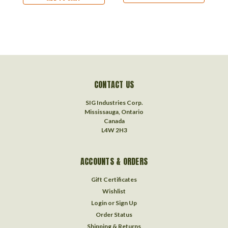
CONTACT US
SIG Industries Corp.
Mississauga, Ontario
Canada
L4W 2H3
ACCOUNTS & ORDERS
Gift Certificates
Wishlist
Login
or
Sign Up
Order Status
Shipping & Returns