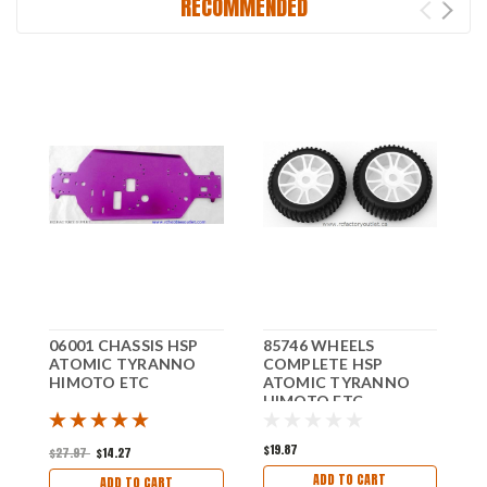
RECOMMENDED
06001 CHASSIS HSP
85746 WHEELS
0
ATOMIC TYRANNO
COMPLETE HSP
H
HIMOTO ETC
ATOMIC TYRANNO
T
HIMOTO ETC
E
$19.87
$
$27.97
$14.27
ADD TO CART
ADD TO CART