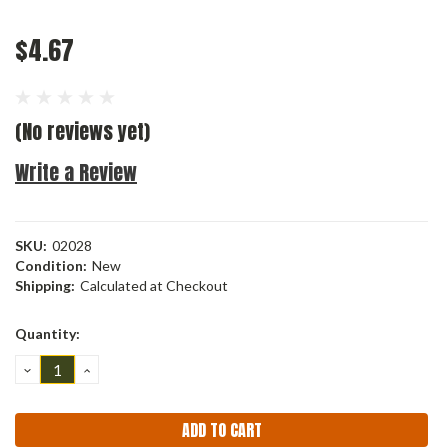
$4.67
(No reviews yet)
Write a Review
SKU:
02028
Condition:
New
Shipping:
Calculated at Checkout
Current
Quantity:
Stock:
DECREASE
INCREASE
QUANTITY:
QUANTITY: