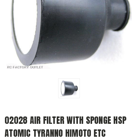
02028 AIR FILTER WITH SPONGE HSP
ATOMIC TYRANNO HIMOTO ETC