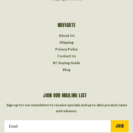
NAVIGATE
About Us
Shipping
Privacy Policy
Contact Us
RC Buying Guide
Blog
JOIN OUR MAILING LIST
Sign up for our newsletter to receive specials and up to date product news
and releases.
Email
Address