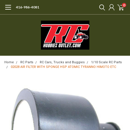
0
416-986-4081
Home
RC Parts
RC Cars, Trucks and Buggies
1/10 Scale RC Parts
02028 AIR FILTER WITH SPONGE HSP ATOMIC TYRANNO HIMOTO ETC