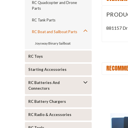
RC Quadcopter and Drone
Parts
PRODU
RC Tank Parts
881157 Dra
RC Boat and Sailboat Parts
Joysway Binary Sailboat
RC Toys
RECOMME
Starting Accessories
RC Batteries And
Connectors
RC Battery Chargers
RC Radio & Accessories
RC Tools