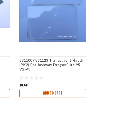
8811007 881123 Transparent Hatch
8811010 / 8
(PK2) For Joysway DragonFlite 95
For Joysway
V1-V3
$8.58
$5.93
ADD TO CART