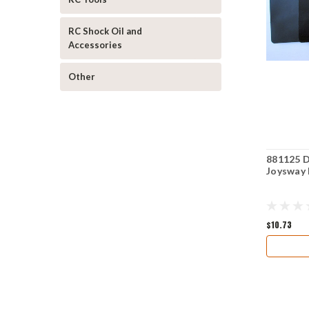
RC Shock Oil and
Accessories
Other
881125 D
Joysway 
$10.73