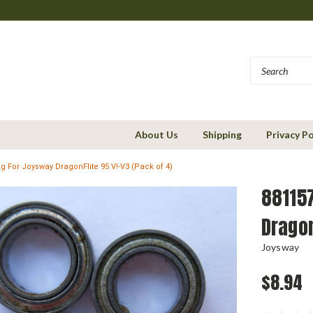
About Us
Shipping
Privacy Po
g For Joysway DragonFlite 95 V!-V3 (Pack of 4)
88115
Dragon
Joysway
$8.94