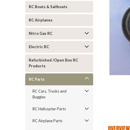
RC Boats & Sailboats
RC Airplanes
Nitro Gas RC
Electric RC
Refurbished /Open Box RC
ement
Products
RC Parts
RC Cars, Trucks and
Buggies
RC Helicopter Parts
RC Airplane Parts
OVERVIEW