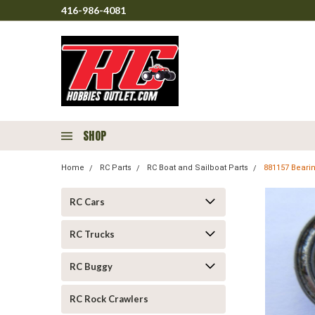
416-986-4081
SHOP
Home
RC Parts
RC Boat and Sailboat Parts
881157 Bearin
RC Cars
RC Trucks
RC Buggy
RC Rock Crawlers