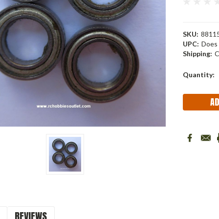
SKU:
88115
UPC:
Does 
Shipping:
C
Current
Quantity:
Stock:
REVIEWS