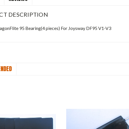
CT DESCRIPTION
gonFlite 95 Bearing(4 pieces) For Joysway DF95 V1-V3
NDED