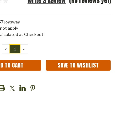
Write a Review
(No reviews yet)
7 joysway
not apply
alculated at Checkout
DECREASE
INCREASE
QUANTITY:
QUANTITY:
SAVE TO WISHLIST