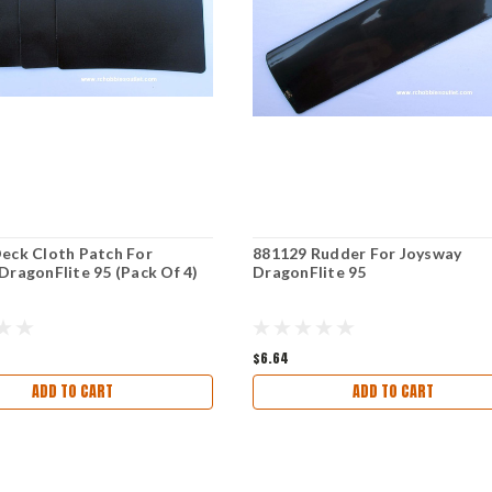
eck Cloth Patch For
881129 Rudder For Joysway
DragonFlite 95 (Pack Of 4)
DragonFlite 95
$6.64
ADD TO CART
ADD TO CART