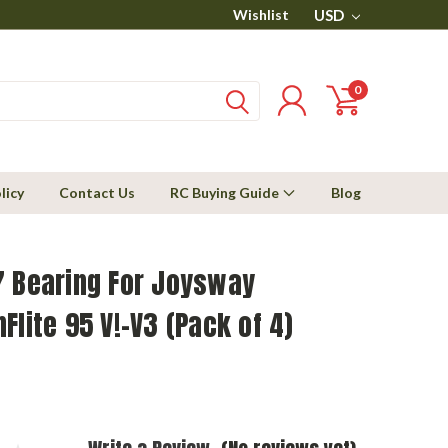
Wishlist
USD
0
licy
Contact Us
RC Buying Guide
Blog
7 Bearing For Joysway
Flite 95 V!-V3 (Pack of 4)