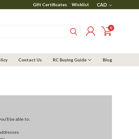
Gift Certificates
Wishlist
CAD
0
licy
Contact Us
RC Buying Guide
Blog
u'll be able to:
 addresses
ory