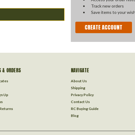
Track new orders
Save items to your wish
CREATE ACCOUNT
 & ORDERS
NAVIGATE
icates
About Us
Shipping
gn Up
Privacy Policy
us
Contact Us
 Returns
RC Buying Guide
Blog