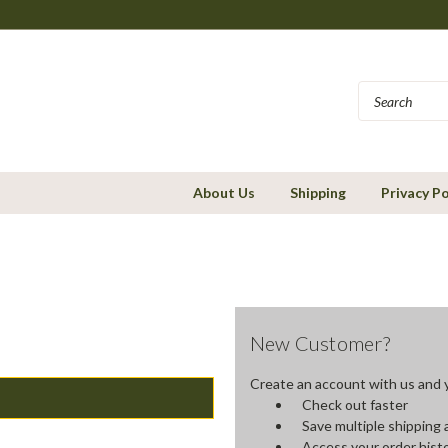
About Us
Shipping
Privacy Po
New Customer?
Create an account with us and yo
Check out faster
Save multiple shipping
Access your order hist