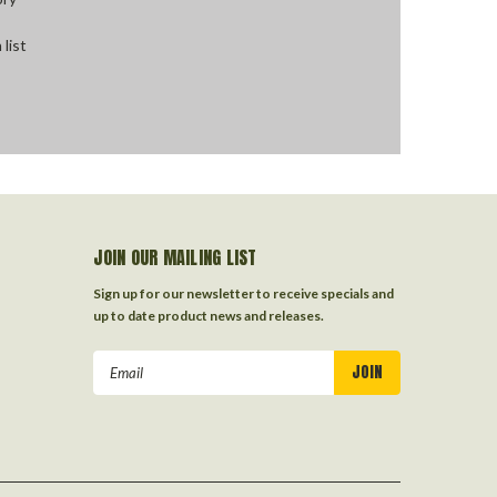
 list
JOIN OUR MAILING LIST
Sign up for our newsletter to receive specials and
up to date product news and releases.
Email
Address