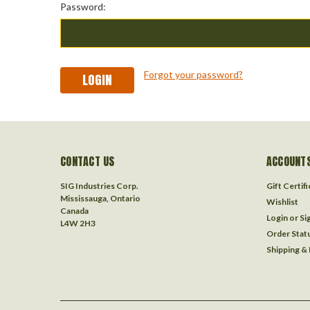
Password:
Forgot your password?
CONTACT US
ACCOUNTS
SIG Industries Corp.
Gift Certif
Mississauga, Ontario
Wishlist
Canada
Login
or
Si
L4W 2H3
Order Stat
Shipping &