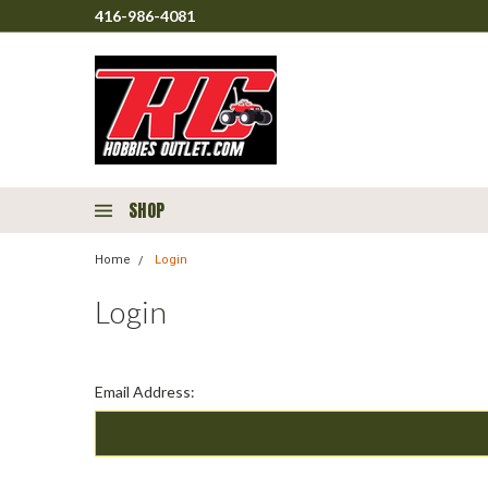
416-986-4081
SHOP
Home
Login
Login
Email Address: