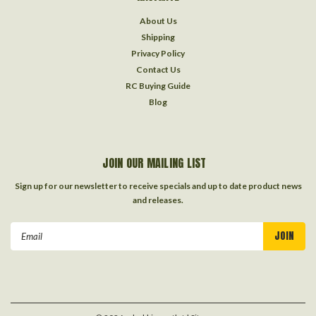
About Us
Shipping
Privacy Policy
Contact Us
RC Buying Guide
Blog
JOIN OUR MAILING LIST
Sign up for our newsletter to receive specials and up to date product news
and releases.
Email
Address