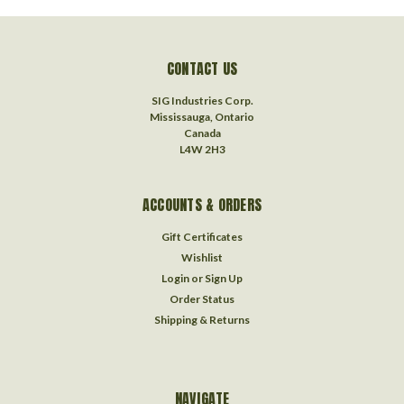
CONTACT US
SIG Industries Corp.
Mississauga, Ontario
Canada
L4W 2H3
ACCOUNTS & ORDERS
Gift Certificates
Wishlist
Login
or
Sign Up
Order Status
Shipping & Returns
NAVIGATE