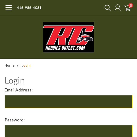
0
416-986-4081
Home
Login
Login
Email Address:
Password: