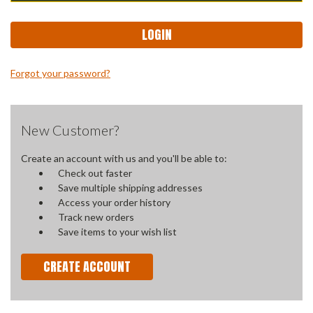
Forgot your password?
New Customer?
Create an account with us and you'll be able to:
Check out faster
Save multiple shipping addresses
Access your order history
Track new orders
Save items to your wish list
CREATE ACCOUNT