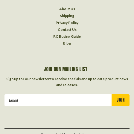
About Us
Shipping
Privacy Policy
Contact Us
RC Buying Guide
Blog
JOIN OUR MAILING LIST
Sign up for our newsletter to receive specials and up to date product news
and releases.
Email
Address