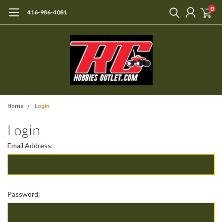
0
416-986-4081
Home
Login
Login
Email Address:
Password: