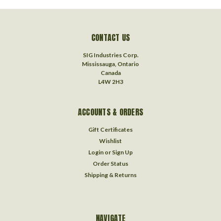
CONTACT US
SIG Industries Corp.
Mississauga, Ontario
Canada
L4W 2H3
ACCOUNTS & ORDERS
Gift Certificates
Wishlist
Login
or
Sign Up
Order Status
Shipping & Returns
NAVIGATE