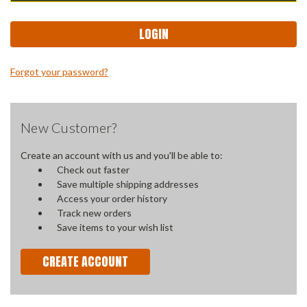
Forgot your password?
New Customer?
Create an account with us and you'll be able to:
Check out faster
Save multiple shipping addresses
Access your order history
Track new orders
Save items to your wish list
CREATE ACCOUNT