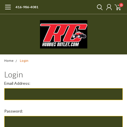
0
416-986-4081
Home
Login
Login
Email Address:
Password: