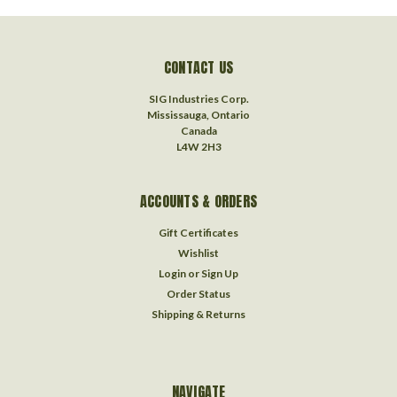
CONTACT US
SIG Industries Corp.
Mississauga, Ontario
Canada
L4W 2H3
ACCOUNTS & ORDERS
Gift Certificates
Wishlist
Login
or
Sign Up
Order Status
Shipping & Returns
NAVIGATE