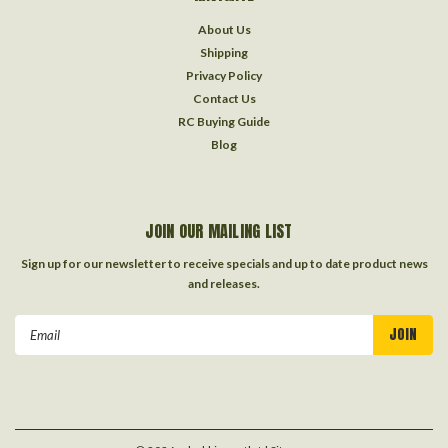
About Us
Shipping
Privacy Policy
Contact Us
RC Buying Guide
Blog
JOIN OUR MAILING LIST
Sign up for our newsletter to receive specials and up to date product news
and releases.
Email
Address