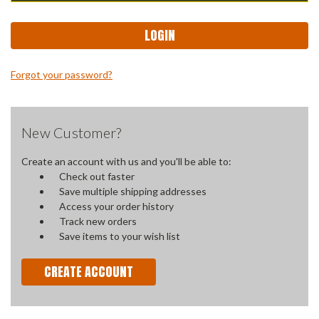
Forgot your password?
New Customer?
Create an account with us and you'll be able to:
Check out faster
Save multiple shipping addresses
Access your order history
Track new orders
Save items to your wish list
CREATE ACCOUNT